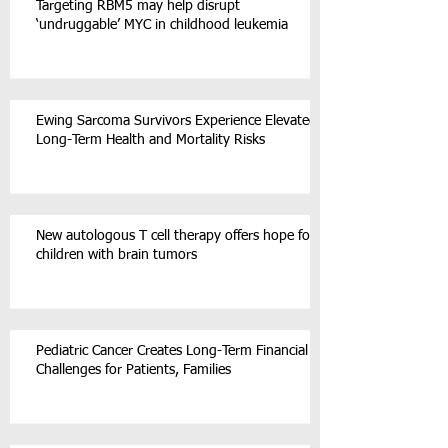
Targeting RBM5 may help disrupt
‘undruggable’ MYC in childhood leukemia
Ewing Sarcoma Survivors Experience Elevated
Long-Term Health and Mortality Risks
New autologous T cell therapy offers hope for
children with brain tumors
Pediatric Cancer Creates Long-Term Financial
Challenges for Patients, Families