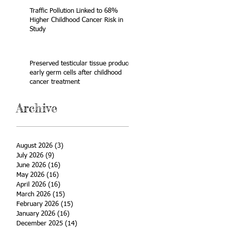
Traffic Pollution Linked to 68%
Higher Childhood Cancer Risk in
Study
Preserved testicular tissue produces
early germ cells after childhood
cancer treatment
Archive
August 2026
(3)
3 posts
July 2026
(9)
9 posts
June 2026
(16)
16 posts
May 2026
(16)
16 posts
April 2026
(16)
16 posts
March 2026
(15)
15 posts
February 2026
(15)
15 posts
January 2026
(16)
16 posts
December 2025
(14)
14 posts