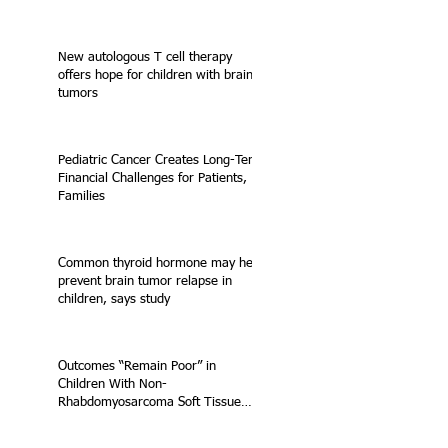
New autologous T cell therapy
offers hope for children with brain
tumors
Pediatric Cancer Creates Long-Term
Financial Challenges for Patients,
Families
Common thyroid hormone may help
prevent brain tumor relapse in
children, says study
Outcomes “Remain Poor” in
Children With Non-
Rhabdomyosarcoma Soft Tissue
Sarcoma