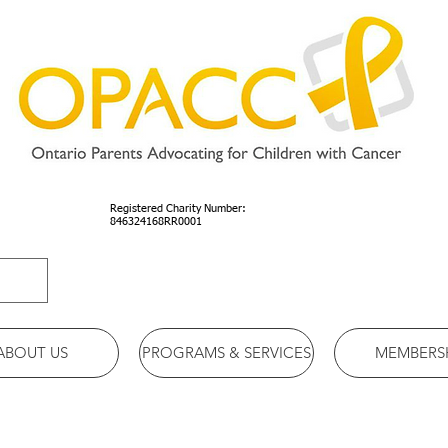
Registered Charity Number:
846324168RR0001
ABOUT US
PROGRAMS & SERVICES
MEMBERS