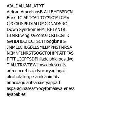
AI
ALD
ALL
AML
ATRT
African Americans
B-ALL
BMT
BPDCN
Burkitt
C-ART
CAR-T
CCSK
CML
CMV
CPC
CRISPR
DIAL
DMG
DNA
DSRCT
Down Syndrome
EMTR
ETANTR
ETMR
Ewing sarcoma
FCR
FLC
GHD
GVHD
HBC
HCC
HSCT
Hodgkin
IFS
JMML
LCH
LGB
LLS
MLL
MPNST
MRSA
NCM
NF1
NRSTS
OGCT
OHIP
PAT
PFAS
PFT
PLGG
PTSD
Philadelphia positive
T-ALL
TRK
VTE
Wilms
adolescents
adrenocortical
advocacy
aging
alcl
alcohol
allergies
amkl
animals
anticoagulants
anxiety
app
art
asparaginase
astrocytoma
awareness
aya
babies