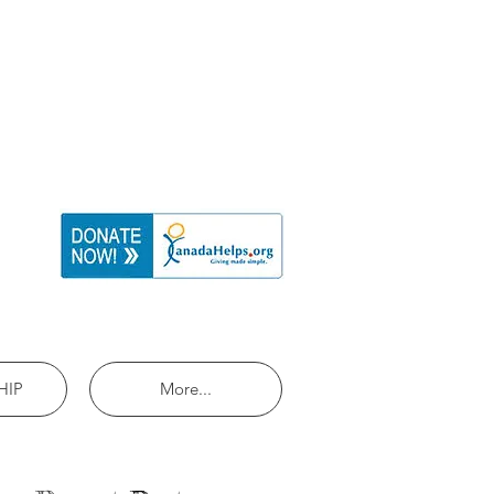
HIP
More...