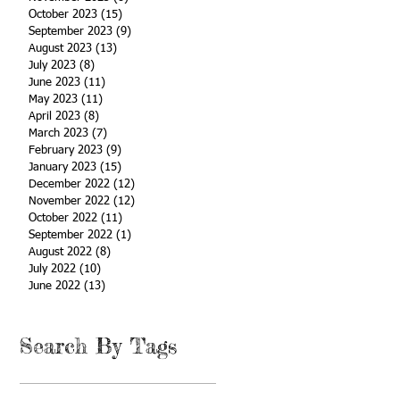
October 2023
(15)
15 posts
September 2023
(9)
9 posts
August 2023
(13)
13 posts
July 2023
(8)
8 posts
June 2023
(11)
11 posts
May 2023
(11)
11 posts
April 2023
(8)
8 posts
March 2023
(7)
7 posts
February 2023
(9)
9 posts
January 2023
(15)
15 posts
December 2022
(12)
12 posts
November 2022
(12)
12 posts
October 2022
(11)
11 posts
September 2022
(1)
1 post
August 2022
(8)
8 posts
July 2022
(10)
10 posts
June 2022
(13)
13 posts
Search By Tags