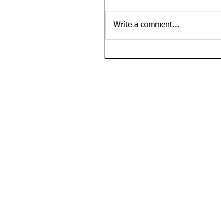
Write a comment...