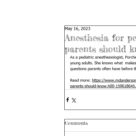
May 16, 2023
Anesthesia for p
parents should 
As a pediatric anesthesiologist, Porch
young adults. She knows what  makes 
questions parents often have before t
Read more: 
https://www.mdanderson.
parents-should-know.h00-159618645.
Comments