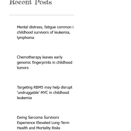
Recent Posts
Mental distress, fatigue common in
childhood survivors of leukemia,
lymphoma
Chemotherapy leaves early
genomic fingerprints in childhood
tumors
Targeting RBM5 may help disrupt
‘undruggable’ MYC in childhood
leukemia
Ewing Sarcoma Survivors
Experience Elevated Long-Term
Health and Mortality Risks