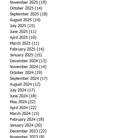
November 2025
(19)
19 posts
October 2025
(14)
14 posts
September 2025
(18)
18 posts
August 2025
(14)
14 posts
July 2025
(15)
15 posts
June 2025
(11)
11 posts
April 2025
(10)
10 posts
March 2025
(11)
11 posts
February 2025
(14)
14 posts
January 2025
(15)
15 posts
December 2024
(13)
13 posts
November 2024
(14)
14 posts
October 2024
(19)
19 posts
September 2024
(17)
17 posts
August 2024
(12)
12 posts
July 2024
(17)
17 posts
June 2024
(18)
18 posts
May 2024
(22)
22 posts
April 2024
(22)
22 posts
March 2024
(15)
15 posts
February 2024
(18)
18 posts
January 2024
(20)
20 posts
December 2023
(22)
22 posts
November 2023
(8)
8 posts