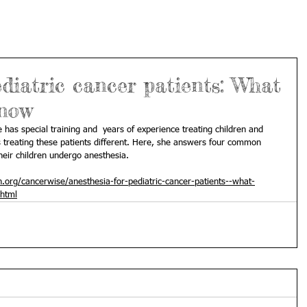
ediatric cancer patients: What
know
e has special training and  years of experience treating children and 
treating these patients different. Here, she answers four common 
heir children undergo anesthesia.
org/cancerwise/anesthesia-for-pediatric-cancer-patients--what-
html