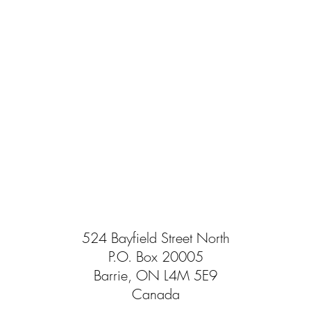
524 Bayfield Street North
P.O. Box 20005
Barrie, ON L4M 5E9
Canada