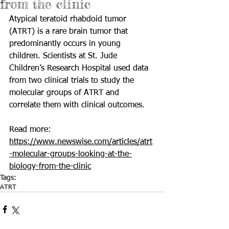
from the clinic
Atypical teratoid rhabdoid tumor 
(ATRT) is a rare brain tumor that 
predominantly occurs in young 
children. Scientists at 
St. Jude 
Children’s Research Hospital
 used data 
from two clinical trials to study the 
molecular groups of ATRT and 
correlate them with clinical outcomes. 
Read more: 
https://www.newswise.com/articles/atrt
-molecular-groups-looking-at-the-
biology-from-the-clinic
Tags:
ATRT