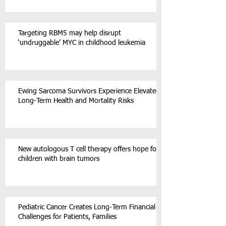
Targeting RBM5 may help disrupt
‘undruggable’ MYC in childhood leukemia
Ewing Sarcoma Survivors Experience Elevated
Long-Term Health and Mortality Risks
New autologous T cell therapy offers hope for
children with brain tumors
Pediatric Cancer Creates Long-Term Financial
Challenges for Patients, Families