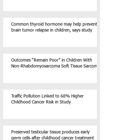
Common thyroid hormone may help prevent
brain tumor relapse in children, says study
Outcomes “Remain Poor” in Children With
Non-Rhabdomyosarcoma Soft Tissue Sarcoma
Traffic Pollution Linked to 68% Higher
Childhood Cancer Risk in Study
Preserved testicular tissue produces early
germ cells after childhood cancer treatment