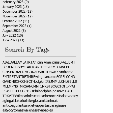
February 2023
(9)
9 posts
January 2023
(15)
15 posts
December 2022
(12)
12 posts
November 2022
(12)
12 posts
October 2022
(11)
11 posts
September 2022
(1)
1 post
August 2022
(8)
8 posts
July 2022
(10)
10 posts
June 2022
(13)
13 posts
Search By Tags
AI
ALD
ALL
AML
ATRT
African Americans
B-ALL
BMT
BPDCN
Burkitt
C-ART
CAR-T
CCSK
CML
CMV
CPC
CRISPR
DIAL
DMG
DNA
DSRCT
Down Syndrome
EMTR
ETANTR
ETMR
Ewing sarcoma
FCR
FLC
GHD
GVHD
HBC
HCC
HSCT
Hodgkin
IFS
JMML
LCH
LGB
LLS
MLL
MPNST
MRSA
NCM
NF1
NRSTS
OGCT
OHIP
PAT
PFAS
PFT
PLGG
PTSD
Philadelphia positive
T-ALL
TRK
VTE
Wilms
adolescents
adrenocortical
advocacy
aging
alcl
alcohol
allergies
amkl
animals
anticoagulants
anxiety
app
art
asparaginase
astrocytoma
awareness
aya
babies