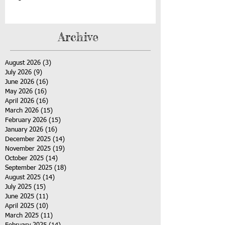
Archive
August 2026
(3)
3 posts
July 2026
(9)
9 posts
June 2026
(16)
16 posts
May 2026
(16)
16 posts
April 2026
(16)
16 posts
March 2026
(15)
15 posts
February 2026
(15)
15 posts
January 2026
(16)
16 posts
December 2025
(14)
14 posts
November 2025
(19)
19 posts
October 2025
(14)
14 posts
September 2025
(18)
18 posts
August 2025
(14)
14 posts
July 2025
(15)
15 posts
June 2025
(11)
11 posts
April 2025
(10)
10 posts
March 2025
(11)
11 posts