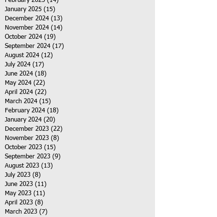
February 2025
(14)
14 posts
January 2025
(15)
15 posts
December 2024
(13)
13 posts
November 2024
(14)
14 posts
October 2024
(19)
19 posts
September 2024
(17)
17 posts
August 2024
(12)
12 posts
July 2024
(17)
17 posts
June 2024
(18)
18 posts
May 2024
(22)
22 posts
April 2024
(22)
22 posts
March 2024
(15)
15 posts
February 2024
(18)
18 posts
January 2024
(20)
20 posts
December 2023
(22)
22 posts
November 2023
(8)
8 posts
October 2023
(15)
15 posts
September 2023
(9)
9 posts
August 2023
(13)
13 posts
July 2023
(8)
8 posts
June 2023
(11)
11 posts
May 2023
(11)
11 posts
April 2023
(8)
8 posts
March 2023
(7)
7 posts