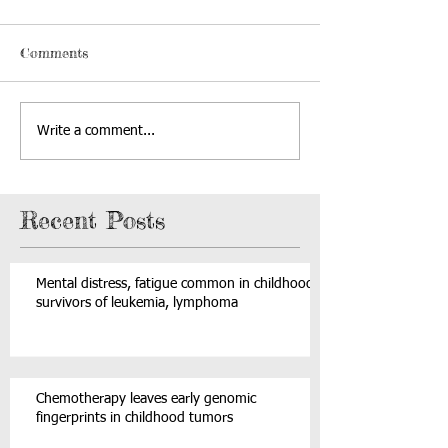
Comments
Write a comment...
Recent Posts
Mental distress, fatigue common in childhood
survivors of leukemia, lymphoma
Chemotherapy leaves early genomic
fingerprints in childhood tumors