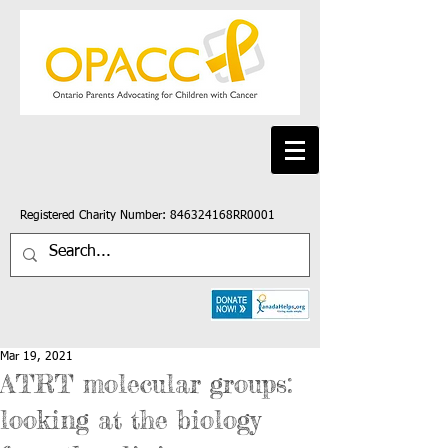
Registered Charity Number: 846324168RR0001
Mar 19, 2021
ATRT molecular groups:
looking at the biology