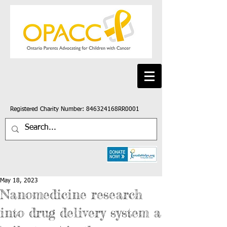
Registered Charity Number: 846324168RR0001
May 18, 2023
Nanomedicine research
into drug delivery system a