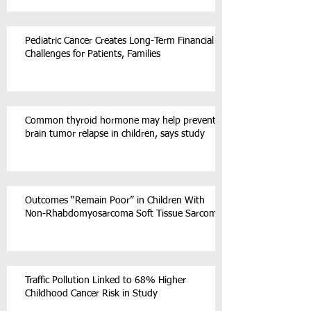
Pediatric Cancer Creates Long-Term Financial
Challenges for Patients, Families
Common thyroid hormone may help prevent
brain tumor relapse in children, says study
Outcomes “Remain Poor” in Children With
Non-Rhabdomyosarcoma Soft Tissue Sarcoma
Traffic Pollution Linked to 68% Higher
Childhood Cancer Risk in Study