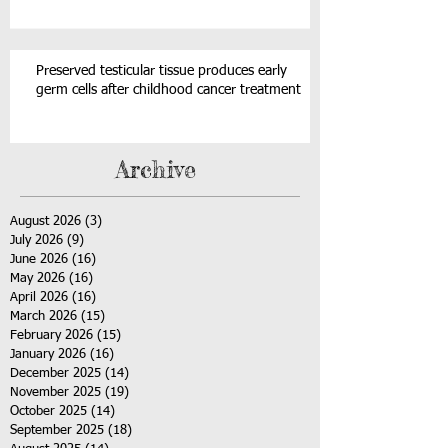
Preserved testicular tissue produces early
germ cells after childhood cancer treatment
Archive
August 2026
(3)
3 posts
July 2026
(9)
9 posts
June 2026
(16)
16 posts
May 2026
(16)
16 posts
April 2026
(16)
16 posts
March 2026
(15)
15 posts
February 2026
(15)
15 posts
January 2026
(16)
16 posts
December 2025
(14)
14 posts
November 2025
(19)
19 posts
October 2025
(14)
14 posts
September 2025
(18)
18 posts