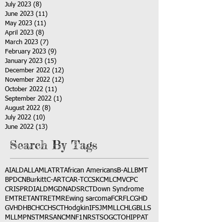
July 2023
(8)
8 posts
June 2023
(11)
11 posts
May 2023
(11)
11 posts
April 2023
(8)
8 posts
March 2023
(7)
7 posts
February 2023
(9)
9 posts
January 2023
(15)
15 posts
December 2022
(12)
12 posts
November 2022
(12)
12 posts
October 2022
(11)
11 posts
September 2022
(1)
1 post
August 2022
(8)
8 posts
July 2022
(10)
10 posts
June 2022
(13)
13 posts
Search By Tags
AI
ALD
ALL
AML
ATRT
African Americans
B-ALL
BMT
BPDCN
Burkitt
C-ART
CAR-T
CCSK
CML
CMV
CPC
CRISPR
DIAL
DMG
DNA
DSRCT
Down Syndrome
EMTR
ETANTR
ETMR
Ewing sarcoma
FCR
FLC
GHD
GVHD
HBC
HCC
HSCT
Hodgkin
IFS
JMML
LCH
LGB
LLS
MLL
MPNST
MRSA
NCM
NF1
NRSTS
OGCT
OHIP
PAT