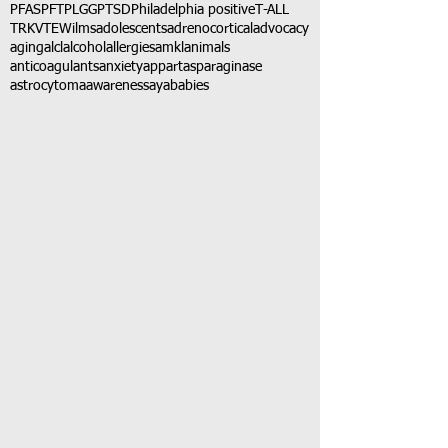
PFAS
PFT
PLGG
PTSD
Philadelphia positive
T-ALL
TRK
VTE
Wilms
adolescents
adrenocortical
advocacy
aging
alcl
alcohol
allergies
amkl
animals
anticoagulants
anxiety
app
art
asparaginase
astrocytoma
awareness
aya
babies