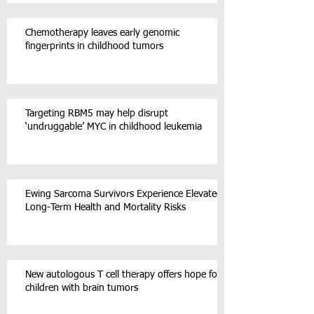
Chemotherapy leaves early genomic
fingerprints in childhood tumors
Targeting RBM5 may help disrupt
‘undruggable’ MYC in childhood leukemia
Ewing Sarcoma Survivors Experience Elevated
Long-Term Health and Mortality Risks
New autologous T cell therapy offers hope for
children with brain tumors