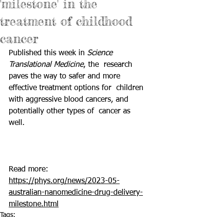
'milestone' in the
treatment of childhood
cancer
Published this week in 
Science 
Translational Medicine
, the  research 
paves the way to safer and more 
effective treatment options for  children 
with aggressive blood cancers, and 
potentially other types of  cancer as 
well.  						
Read more: 
https://phys.org/news/2023-05-
australian-nanomedicine-drug-delivery-
milestone.html
Tags: