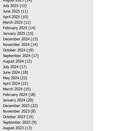
August 2025
(14)
14 posts
July 2025
(15)
15 posts
June 2025
(11)
11 posts
April 2025
(10)
10 posts
March 2025
(11)
11 posts
February 2025
(14)
14 posts
January 2025
(15)
15 posts
December 2024
(13)
13 posts
November 2024
(14)
14 posts
October 2024
(19)
19 posts
September 2024
(17)
17 posts
August 2024
(12)
12 posts
July 2024
(17)
17 posts
June 2024
(18)
18 posts
May 2024
(22)
22 posts
April 2024
(22)
22 posts
March 2024
(15)
15 posts
February 2024
(18)
18 posts
January 2024
(20)
20 posts
December 2023
(22)
22 posts
November 2023
(8)
8 posts
October 2023
(15)
15 posts
September 2023
(9)
9 posts
August 2023
(13)
13 posts