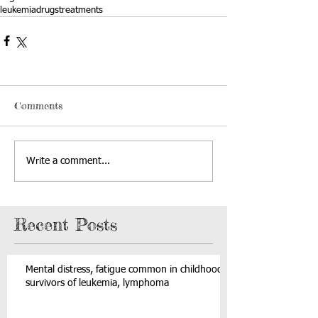
leukemia
drugs
treatments
Comments
Write a comment...
Recent Posts
Mental distress, fatigue common in childhood
survivors of leukemia, lymphoma