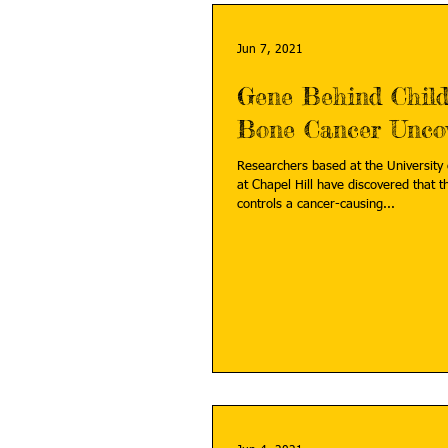
Jun 7, 2021
Gene Behind Chil
Bone Cancer Unco
Researchers based at the University 
at Chapel Hill have discovered that
controls a cancer-causing...