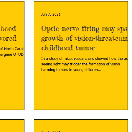
Jun 7, 2021
dhood
Optic nerve firing may spar
vered
growth of vision-threatenin
childhood tumor
of North Carolina
 the gene OTUD7A
In a study of mice, researchers showed how the act o
seeing light may trigger the formation of vision-
harming tumors in young children...