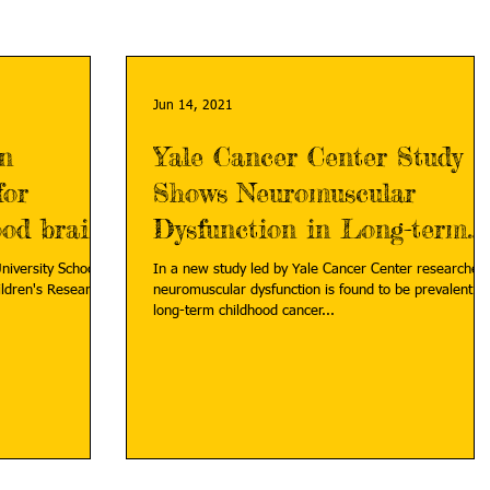
Jun 14, 2021
on
Yale Cancer Center Study
for
Shows Neuromuscular
ood brain
Dysfunction in Long-term
Childhood Cancer Survivors
niversity School of
In a new study led by Yale Cancer Center researchers,
neuromuscular dysfunction is found to be prevalent in
long-term childhood cancer...