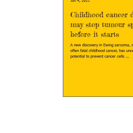
Jun 4, 2021
Childhood cancer d
may stop tumour s
before it starts
A new discovery in Ewing sarcoma, 
often fatal childhood cancer, has uncovered the
potential to prevent cancer cells ...