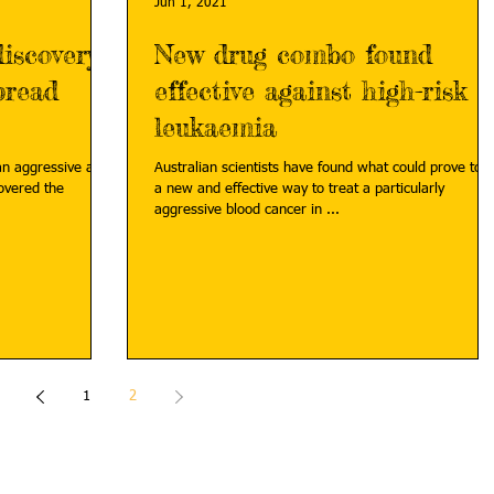
Jun 1, 2021
iscovery
New drug combo found
pread
effective against high-risk
leukaemia
an aggressive and
Australian scientists have found what could prove to 
a new and effective way to treat a particularly
aggressive blood cancer in ...
1
2