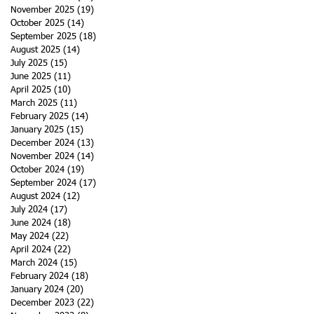
November 2025
(19)
19 posts
October 2025
(14)
14 posts
September 2025
(18)
18 posts
August 2025
(14)
14 posts
July 2025
(15)
15 posts
June 2025
(11)
11 posts
April 2025
(10)
10 posts
March 2025
(11)
11 posts
February 2025
(14)
14 posts
January 2025
(15)
15 posts
December 2024
(13)
13 posts
November 2024
(14)
14 posts
October 2024
(19)
19 posts
September 2024
(17)
17 posts
August 2024
(12)
12 posts
July 2024
(17)
17 posts
June 2024
(18)
18 posts
May 2024
(22)
22 posts
April 2024
(22)
22 posts
March 2024
(15)
15 posts
February 2024
(18)
18 posts
January 2024
(20)
20 posts
December 2023
(22)
22 posts