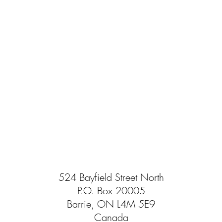
524 Bayfield Street North
P.O. Box 20005
Barrie, ON L4M 5E9
Canada