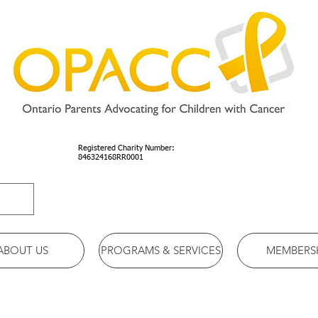
Registered Charity Number:
846324168RR0001
ABOUT US
PROGRAMS & SERVICES
MEMBERS