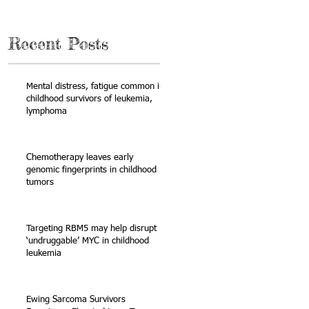
Recent Posts
Mental distress, fatigue common in
childhood survivors of leukemia,
lymphoma
Chemotherapy leaves early
genomic fingerprints in childhood
tumors
Targeting RBM5 may help disrupt
‘undruggable’ MYC in childhood
leukemia
Ewing Sarcoma Survivors