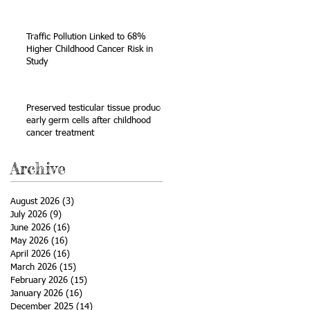
Sarcoma
Traffic Pollution Linked to 68%
Higher Childhood Cancer Risk in
Study
be
Preserved testicular tissue produces
early germ cells after childhood
cancer treatment
Archive
August 2026
(3)
3 posts
July 2026
(9)
9 posts
June 2026
(16)
16 posts
May 2026
(16)
16 posts
April 2026
(16)
16 posts
March 2026
(15)
15 posts
February 2026
(15)
15 posts
January 2026
(16)
16 posts
December 2025
(14)
14 posts