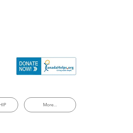
HIP
More...