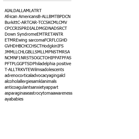
AI
ALD
ALL
AML
ATRT
African Americans
B-ALL
BMT
BPDCN
Burkitt
C-ART
CAR-T
CCSK
CML
CMV
CPC
CRISPR
DIAL
DMG
DNA
DSRCT
Down Syndrome
EMTR
ETANTR
ETMR
Ewing sarcoma
FCR
FLC
GHD
GVHD
HBC
HCC
HSCT
Hodgkin
IFS
JMML
LCH
LGB
LLS
MLL
MPNST
MRSA
NCM
NF1
NRSTS
OGCT
OHIP
PAT
PFAS
PFT
PLGG
PTSD
Philadelphia positive
T-ALL
TRK
VTE
Wilms
adolescents
adrenocortical
advocacy
aging
alcl
alcohol
allergies
amkl
animals
anticoagulants
anxiety
app
art
asparaginase
astrocytoma
awareness
aya
babies