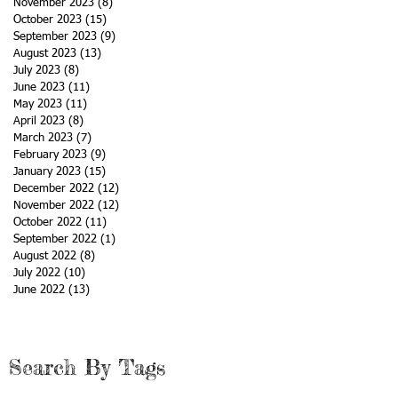
November 2023
(8)
8 posts
October 2023
(15)
15 posts
September 2023
(9)
9 posts
August 2023
(13)
13 posts
July 2023
(8)
8 posts
June 2023
(11)
11 posts
May 2023
(11)
11 posts
April 2023
(8)
8 posts
March 2023
(7)
7 posts
February 2023
(9)
9 posts
January 2023
(15)
15 posts
December 2022
(12)
12 posts
November 2022
(12)
12 posts
October 2022
(11)
11 posts
September 2022
(1)
1 post
August 2022
(8)
8 posts
July 2022
(10)
10 posts
June 2022
(13)
13 posts
Search By Tags