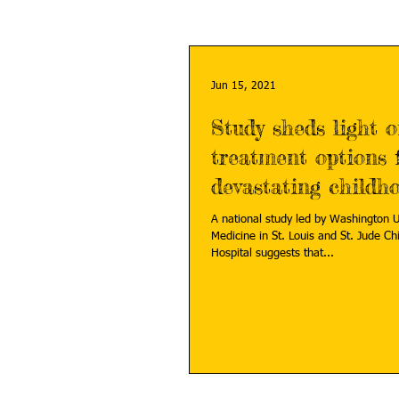
Jun 15, 2021
Study sheds light 
treatment options 
devastating childh
cancer
A national study led by Washington U
Medicine in St. Louis and St. Jude Children's Research
Hospital suggests that...