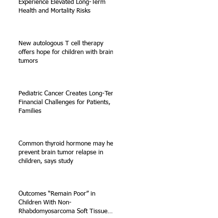
Experience Elevated Long-Term
Health and Mortality Risks
k
New autologous T cell therapy
offers hope for children with brain
g
tumors
Pediatric Cancer Creates Long-Term
f
Financial Challenges for Patients,
Families
Common thyroid hormone may help
prevent brain tumor relapse in
children, says study
Outcomes “Remain Poor” in
Children With Non-
Rhabdomyosarcoma Soft Tissue