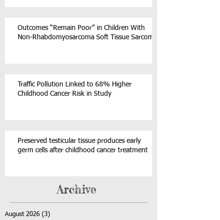
Outcomes “Remain Poor” in Children With
Non-Rhabdomyosarcoma Soft Tissue Sarcoma
Traffic Pollution Linked to 68% Higher
Childhood Cancer Risk in Study
Preserved testicular tissue produces early
germ cells after childhood cancer treatment
Archive
August 2026
(3)
3 posts