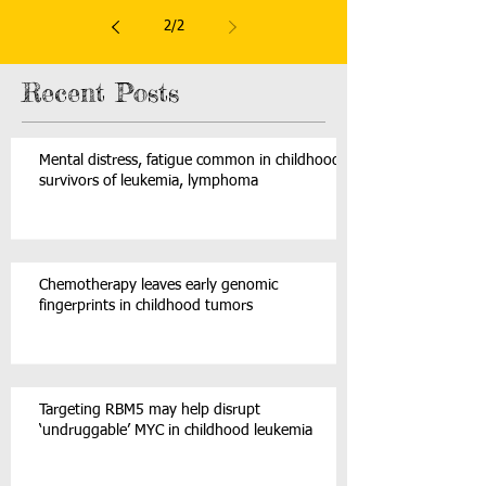
leukemia
2
/
2
Recent Posts
Mental distress, fatigue common in childhood
survivors of leukemia, lymphoma
Chemotherapy leaves early genomic
fingerprints in childhood tumors
Targeting RBM5 may help disrupt
‘undruggable’ MYC in childhood leukemia