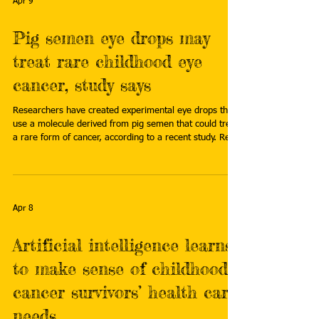
Apr 9
Pig semen eye drops may
treat rare childhood eye
cancer, study says
Researchers have created experimental eye drops that
use a molecule derived from pig semen that could treat
a rare form of cancer, according to a recent study. Read
more: https://www.fox13news.com/news/pig-semen-
eye-drops-may-treat-rare-childhood-eye-cancer-study-
says
Apr 8
Artificial intelligence learns
to make sense of childhood
cancer survivors’ health care
needs