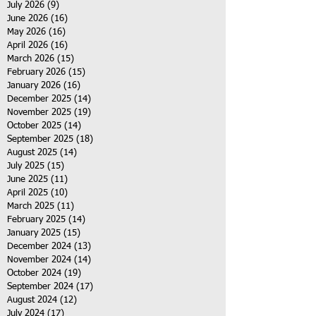
July 2026
(9)
9 posts
June 2026
(16)
16 posts
May 2026
(16)
16 posts
April 2026
(16)
16 posts
March 2026
(15)
15 posts
February 2026
(15)
15 posts
January 2026
(16)
16 posts
December 2025
(14)
14 posts
November 2025
(19)
19 posts
October 2025
(14)
14 posts
September 2025
(18)
18 posts
August 2025
(14)
14 posts
July 2025
(15)
15 posts
June 2025
(11)
11 posts
April 2025
(10)
10 posts
March 2025
(11)
11 posts
February 2025
(14)
14 posts
January 2025
(15)
15 posts
December 2024
(13)
13 posts
November 2024
(14)
14 posts
October 2024
(19)
19 posts
September 2024
(17)
17 posts
August 2024
(12)
12 posts
July 2024
(17)
17 posts