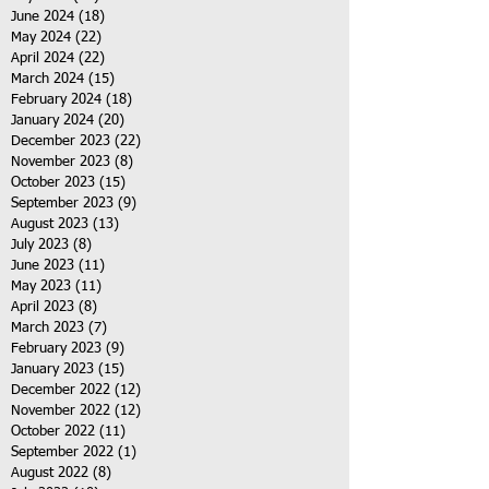
June 2024
(18)
18 posts
May 2024
(22)
22 posts
April 2024
(22)
22 posts
March 2024
(15)
15 posts
February 2024
(18)
18 posts
January 2024
(20)
20 posts
December 2023
(22)
22 posts
November 2023
(8)
8 posts
October 2023
(15)
15 posts
September 2023
(9)
9 posts
August 2023
(13)
13 posts
July 2023
(8)
8 posts
June 2023
(11)
11 posts
May 2023
(11)
11 posts
April 2023
(8)
8 posts
March 2023
(7)
7 posts
February 2023
(9)
9 posts
January 2023
(15)
15 posts
December 2022
(12)
12 posts
November 2022
(12)
12 posts
October 2022
(11)
11 posts
September 2022
(1)
1 post
August 2022
(8)
8 posts