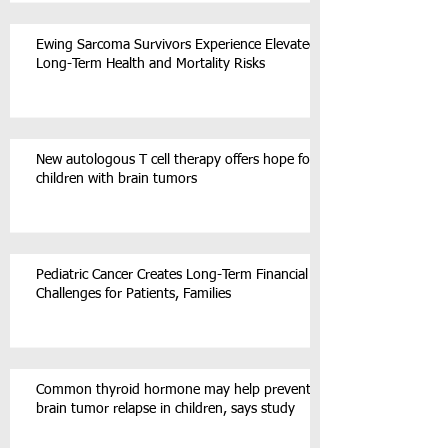
Ewing Sarcoma Survivors Experience Elevated
Long-Term Health and Mortality Risks
New autologous T cell therapy offers hope for
children with brain tumors
Pediatric Cancer Creates Long-Term Financial
Challenges for Patients, Families
Common thyroid hormone may help prevent
brain tumor relapse in children, says study