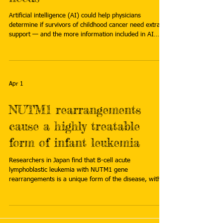
Artificial intelligence (AI) could help physicians
determine if survivors of childhood cancer need extra
support — and the more information included in AI
prompting, the better its performance. Read more:
https://www.eurekalert.org/news-releases/1121751
Apr 1
NUTM1 rearrangements
cause a highly treatable
form of infant leukemia
Researchers in Japan find that B-cell acute
lymphoblastic leukemia with NUTM1 gene
rearrangements is a unique form of the disease, with a
distinct pattern of gene activity and gene regulation that
is highly sensitive to chemotherapy. Read more:
https://www.asiaresearchnews.com/content/nutm1-
rearrangements-cause-highly-treatable-form-infant-