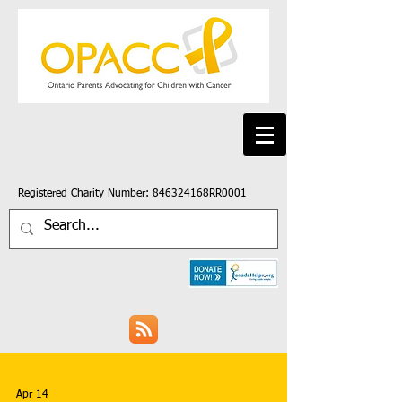
Registered Charity Number: 846324168RR0001
Apr 14