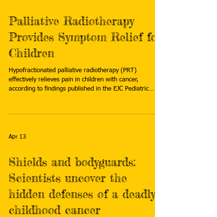
Palliative Radiotherapy
Provides Symptom Relief for
Children
Hypofractionated palliative radiotherapy (PRT)
effectively relieves pain in children with cancer,
according to findings published in the EJC Pediatric
Oncology . Researchers added that treatment was well-
tolerated even after palliative reirradiation to the same
anatomic site. Read more:
https://www.cancertherapyadvisor.com/news/palliative-
radiotherapy-symptom-relief-children/
Apr 13
Shields and bodyguards:
Scientists uncover the
hidden defenses of a deadly
childhood cancer