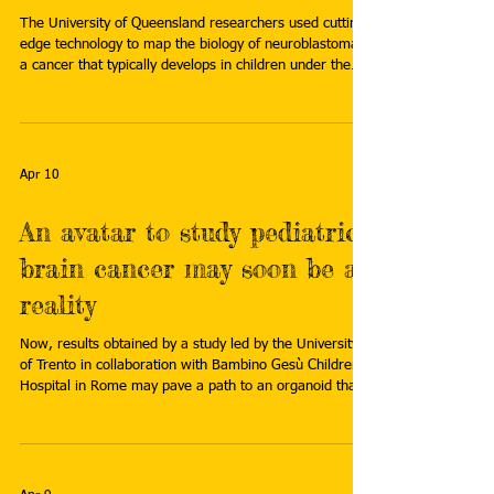
The University of Queensland researchers used cutting-
edge technology to map the biology of neuroblastoma—
a cancer that typically develops in children under the
age of 5—finding a hidden "shield" the tumors use as
protection. Certain immune cells surrounding the tumor
were also discovered to act as "bodyguards" for the
cancer. Read more here:
https://medicalxpress.com/news/2026-03-shields-
Apr 10
bodyguards-scientists-uncover-hidden.html
An avatar to study pediatric
brain cancer may soon be a
reality
Now, results obtained by a study led by the University
of Trento in collaboration with Bambino Gesù Children's
Hospital in Rome may pave a path to an organoid that
could be used to study two common, aggressive
childhood brain cancers. Read more:
https://medicalxpress.com/news/2026-03-avatar-
pediatric-brain-cancer-reality.html