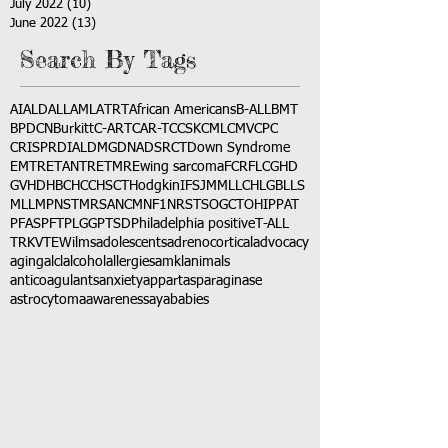
July 2022
(10)
10 posts
June 2022
(13)
13 posts
Search By Tags
AI
ALD
ALL
AML
ATRT
African Americans
B-ALL
BMT
BPDCN
Burkitt
C-ART
CAR-T
CCSK
CML
CMV
CPC
CRISPR
DIAL
DMG
DNA
DSRCT
Down Syndrome
EMTR
ETANTR
ETMR
Ewing sarcoma
FCR
FLC
GHD
GVHD
HBC
HCC
HSCT
Hodgkin
IFS
JMML
LCH
LGB
LLS
MLL
MPNST
MRSA
NCM
NF1
NRSTS
OGCT
OHIP
PAT
PFAS
PFT
PLGG
PTSD
Philadelphia positive
T-ALL
TRK
VTE
Wilms
adolescents
adrenocortical
advocacy
aging
alcl
alcohol
allergies
amkl
animals
anticoagulants
anxiety
app
art
asparaginase
astrocytoma
awareness
aya
babies