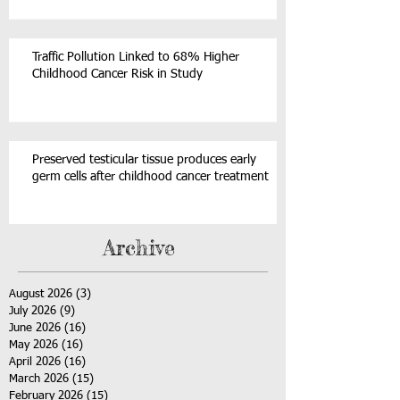
Traffic Pollution Linked to 68% Higher
Childhood Cancer Risk in Study
Preserved testicular tissue produces early
germ cells after childhood cancer treatment
Archive
August 2026
(3)
3 posts
July 2026
(9)
9 posts
June 2026
(16)
16 posts
May 2026
(16)
16 posts
April 2026
(16)
16 posts
March 2026
(15)
15 posts
February 2026
(15)
15 posts