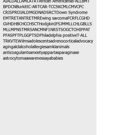
AI
ALD
ALL
AML
ATRT
African Americans
B-ALL
BMT
BPDCN
Burkitt
C-ART
CAR-T
CCSK
CML
CMV
CPC
CRISPR
DIAL
DMG
DNA
DSRCT
Down Syndrome
EMTR
ETANTR
ETMR
Ewing sarcoma
FCR
FLC
GHD
GVHD
HBC
HCC
HSCT
Hodgkin
IFS
JMML
LCH
LGB
LLS
MLL
MPNST
MRSA
NCM
NF1
NRSTS
OGCT
OHIP
PAT
PFAS
PFT
PLGG
PTSD
Philadelphia positive
T-ALL
TRK
VTE
Wilms
adolescents
adrenocortical
advocacy
aging
alcl
alcohol
allergies
amkl
animals
anticoagulants
anxiety
app
art
asparaginase
astrocytoma
awareness
aya
babies