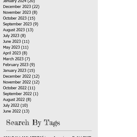
January 2024
(20)
20 posts
December 2023
(22)
22 posts
November 2023
(8)
8 posts
October 2023
(15)
15 posts
September 2023
(9)
9 posts
August 2023
(13)
13 posts
July 2023
(8)
8 posts
June 2023
(11)
11 posts
May 2023
(11)
11 posts
April 2023
(8)
8 posts
March 2023
(7)
7 posts
February 2023
(9)
9 posts
January 2023
(15)
15 posts
December 2022
(12)
12 posts
November 2022
(12)
12 posts
October 2022
(11)
11 posts
September 2022
(1)
1 post
August 2022
(8)
8 posts
July 2022
(10)
10 posts
June 2022
(13)
13 posts
Search By Tags