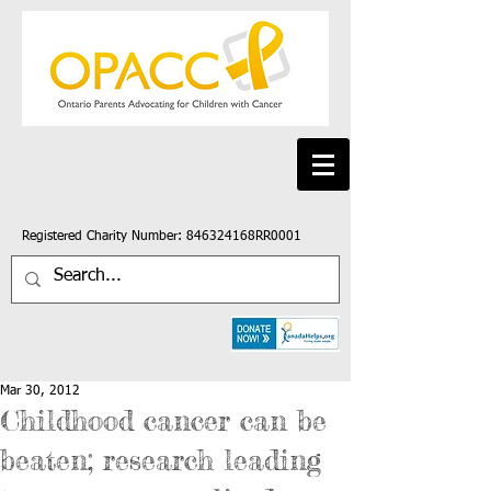
Registered Charity Number: 846324168RR0001
Mar 30, 2012
Childhood cancer can be
beaten; research leading