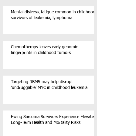
Mental distress, fatigue common in childhood
survivors of leukemia, lymphoma
Chemotherapy leaves early genomic
fingerprints in childhood tumors
Targeting RBM5 may help disrupt
‘undruggable’ MYC in childhood leukemia
Ewing Sarcoma Survivors Experience Elevated
Long-Term Health and Mortality Risks