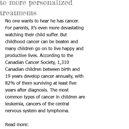
to more personalized
treatments
No one wants to hear he has cancer. 
For parents, it’s even more devastating 
watching their child suffer. But 
childhood cancer can be beaten and 
many children go on to live happy and 
productive lives. According to the 
Canadian Cancer Society, 1,310 
Canadian children between birth and 
19 years develop cancer annually, with 
82% of them surviving at least five 
years after diagnosis. The most 
common types of cancer in children are 
leukemia, cancers of the central 
nervous system and lymphoma. 
Read more: 