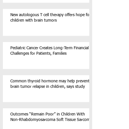
New autologous T cell therapy offers hope for
children with brain tumors
Pediatric Cancer Creates Long-Term Financial
Challenges for Patients, Families
Common thyroid hormone may help prevent
brain tumor relapse in children, says study
Outcomes “Remain Poor” in Children With
Non-Rhabdomyosarcoma Soft Tissue Sarcoma