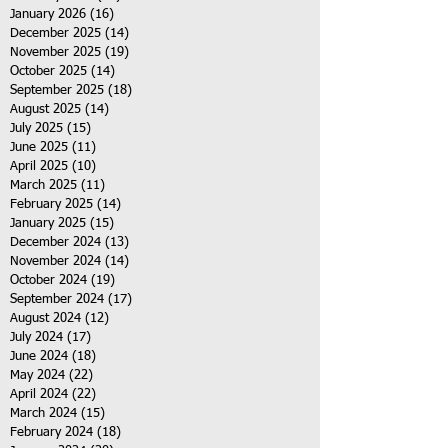
January 2026
(16)
16 posts
December 2025
(14)
14 posts
November 2025
(19)
19 posts
October 2025
(14)
14 posts
September 2025
(18)
18 posts
August 2025
(14)
14 posts
July 2025
(15)
15 posts
June 2025
(11)
11 posts
April 2025
(10)
10 posts
March 2025
(11)
11 posts
February 2025
(14)
14 posts
January 2025
(15)
15 posts
December 2024
(13)
13 posts
November 2024
(14)
14 posts
October 2024
(19)
19 posts
September 2024
(17)
17 posts
August 2024
(12)
12 posts
July 2024
(17)
17 posts
June 2024
(18)
18 posts
May 2024
(22)
22 posts
April 2024
(22)
22 posts
March 2024
(15)
15 posts
February 2024
(18)
18 posts