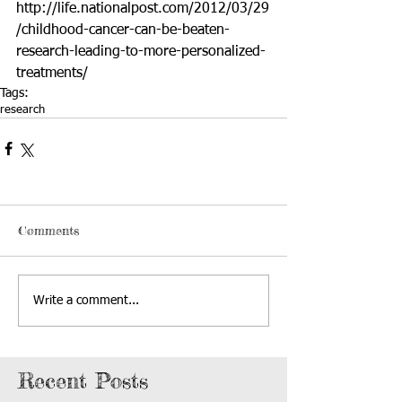
http://life.nationalpost.com/2012/03/29
/childhood-cancer-can-be-beaten-
research-leading-to-more-personalized-
treatments/
Tags:
research
Comments
Write a comment...
Recent Posts