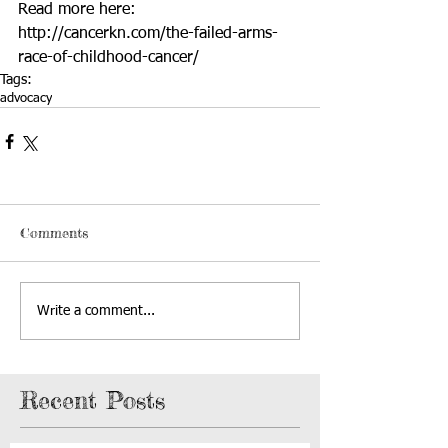
Read more here: 
http://cancerkn.com/the-failed-arms-
race-of-childhood-cancer/
Tags:
advocacy
Comments
Write a comment...
Recent Posts