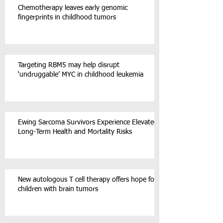
Chemotherapy leaves early genomic
fingerprints in childhood tumors
Targeting RBM5 may help disrupt
‘undruggable’ MYC in childhood leukemia
Ewing Sarcoma Survivors Experience Elevated
Long-Term Health and Mortality Risks
New autologous T cell therapy offers hope for
children with brain tumors