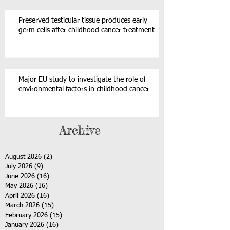
Preserved testicular tissue produces early
germ cells after childhood cancer treatment
Major EU study to investigate the role of
environmental factors in childhood cancer
Archive
August 2026
(2)
2 posts
July 2026
(9)
9 posts
June 2026
(16)
16 posts
May 2026
(16)
16 posts
April 2026
(16)
16 posts
March 2026
(15)
15 posts
February 2026
(15)
15 posts
January 2026
(16)
16 posts