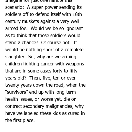
Imagine for just one minute this 
scenario:  A super-power sending its 
soldiers off to defend itself with 18th 
century muskets against a very well 
armed foe.  Would we be so ignorant 
as to think that these soldiers would 
stand a chance?  Of course not.  It 
would be nothing short of a complete 
slaughter.  So, why are we arming 
children fighting cancer with weapons 
that are in some cases forty to fifty 
years old?  Then, five, ten or even 
twenty years down the road, when the 
“survivors” end up with long-term 
health issues, or worse yet, die or 
contract secondary malignancies, why 
have we labeled these kids as cured in 
the first place. 