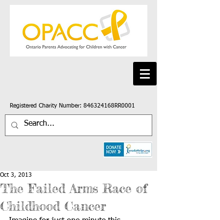
Registered Charity Number: 846324168RR0001
Oct 3, 2013
The Failed Arms Race of
Childhood Cancer