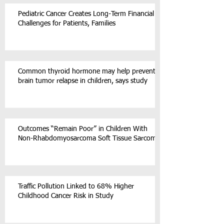
Pediatric Cancer Creates Long-Term Financial
Challenges for Patients, Families
Common thyroid hormone may help prevent
brain tumor relapse in children, says study
Outcomes “Remain Poor” in Children With
Non-Rhabdomyosarcoma Soft Tissue Sarcoma
Traffic Pollution Linked to 68% Higher
Childhood Cancer Risk in Study