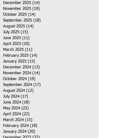
December 2025
(14)
14 posts
November 2025
(19)
19 posts
October 2025
(14)
14 posts
September 2025
(18)
18 posts
August 2025
(14)
14 posts
July 2025
(15)
15 posts
June 2025
(11)
11 posts
April 2025
(10)
10 posts
March 2025
(11)
11 posts
February 2025
(14)
14 posts
January 2025
(15)
15 posts
December 2024
(13)
13 posts
November 2024
(14)
14 posts
October 2024
(19)
19 posts
September 2024
(17)
17 posts
August 2024
(12)
12 posts
July 2024
(17)
17 posts
June 2024
(18)
18 posts
May 2024
(22)
22 posts
April 2024
(22)
22 posts
March 2024
(15)
15 posts
February 2024
(18)
18 posts
January 2024
(20)
20 posts
December 2023
(22)
22 posts