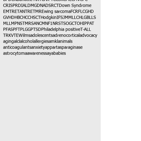
CRISPR
DIAL
DMG
DNA
DSRCT
Down Syndrome
EMTR
ETANTR
ETMR
Ewing sarcoma
FCR
FLC
GHD
GVHD
HBC
HCC
HSCT
Hodgkin
IFS
JMML
LCH
LGB
LLS
MLL
MPNST
MRSA
NCM
NF1
NRSTS
OGCT
OHIP
PAT
PFAS
PFT
PLGG
PTSD
Philadelphia positive
T-ALL
TRK
VTE
Wilms
adolescents
adrenocortical
advocacy
aging
alcl
alcohol
allergies
amkl
animals
anticoagulants
anxiety
app
art
asparaginase
astrocytoma
awareness
aya
babies