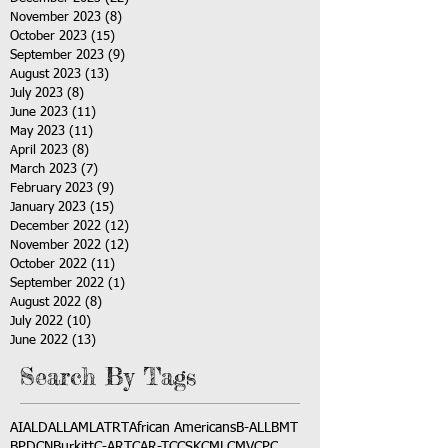
November 2023
(8)
8 posts
October 2023
(15)
15 posts
September 2023
(9)
9 posts
August 2023
(13)
13 posts
July 2023
(8)
8 posts
June 2023
(11)
11 posts
May 2023
(11)
11 posts
April 2023
(8)
8 posts
March 2023
(7)
7 posts
February 2023
(9)
9 posts
January 2023
(15)
15 posts
December 2022
(12)
12 posts
November 2022
(12)
12 posts
October 2022
(11)
11 posts
September 2022
(1)
1 post
August 2022
(8)
8 posts
July 2022
(10)
10 posts
June 2022
(13)
13 posts
Search By Tags
AI
ALD
ALL
AML
ATRT
African Americans
B-ALL
BMT
BPDCN
Burkitt
C-ART
CAR-T
CCSK
CML
CMV
CPC