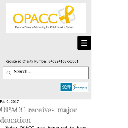
Registered Charity Number: 846324168RR0001
Feb 9, 2017
OPACC receives major
donation