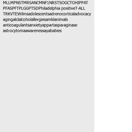
MLL
MPNST
MRSA
NCM
NF1
NRSTS
OGCT
OHIP
PAT
PFAS
PFT
PLGG
PTSD
Philadelphia positive
T-ALL
TRK
VTE
Wilms
adolescents
adrenocortical
advocacy
aging
alcl
alcohol
allergies
amkl
animals
anticoagulants
anxiety
app
art
asparaginase
astrocytoma
awareness
aya
babies