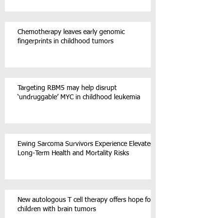
Chemotherapy leaves early genomic
fingerprints in childhood tumors
Targeting RBM5 may help disrupt
‘undruggable’ MYC in childhood leukemia
Ewing Sarcoma Survivors Experience Elevated
Long-Term Health and Mortality Risks
New autologous T cell therapy offers hope for
children with brain tumors