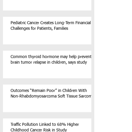
Pediatric Cancer Creates Long-Term Financial
Challenges for Patients, Families
Common thyroid hormone may help prevent
brain tumor relapse in children, says study
Outcomes “Remain Poor” in Children With
Non-Rhabdomyosarcoma Soft Tissue Sarcoma
Traffic Pollution Linked to 68% Higher
Childhood Cancer Risk in Study