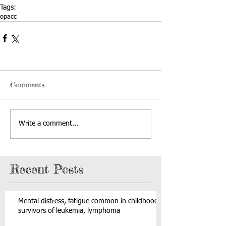
Tags:
opacc
Comments
Write a comment...
Recent Posts
Mental distress, fatigue common in childhood
survivors of leukemia, lymphoma