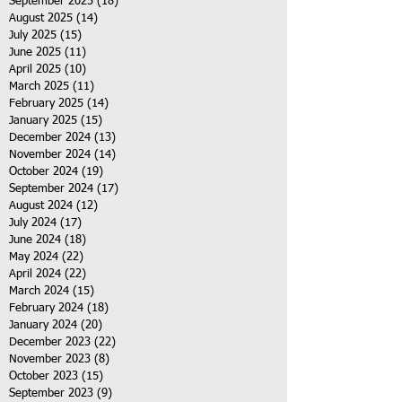
September 2025
(18)
18 posts
August 2025
(14)
14 posts
July 2025
(15)
15 posts
June 2025
(11)
11 posts
April 2025
(10)
10 posts
March 2025
(11)
11 posts
February 2025
(14)
14 posts
January 2025
(15)
15 posts
December 2024
(13)
13 posts
November 2024
(14)
14 posts
October 2024
(19)
19 posts
September 2024
(17)
17 posts
August 2024
(12)
12 posts
July 2024
(17)
17 posts
June 2024
(18)
18 posts
May 2024
(22)
22 posts
April 2024
(22)
22 posts
March 2024
(15)
15 posts
February 2024
(18)
18 posts
January 2024
(20)
20 posts
December 2023
(22)
22 posts
November 2023
(8)
8 posts
October 2023
(15)
15 posts
September 2023
(9)
9 posts