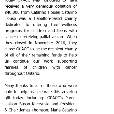
Today OPACC was honoured to have 
received a very generous donation of 
$40,000 from Catarino House! Catarino 
House was a Hamilton-based charity 
dedicated to offering free wellness 
programs for children and teens with 
cancer or receiving palliative care. When 
they closed in November 2016, they 
chose OPACC to be the recipient charity 
of all of their remaining funds to help 
us continue our work supporting 
families of children with cancer 
throughout Ontario.
Many thanks to all of those who were 
able to help us celebrate this amazing 
gift today, including: OPACC’s Parent 
Liaison Susan Kuczynski and President 
& Chair James Thomson; Maria Catarino 