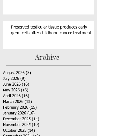
Preserved testicular tissue produces early
germ cells after childhood cancer treatment
Archive
August 2026
(3)
3 posts
July 2026
(9)
9 posts
June 2026
(16)
16 posts
May 2026
(16)
16 posts
April 2026
(16)
16 posts
March 2026
(15)
15 posts
February 2026
(15)
15 posts
January 2026
(16)
16 posts
December 2025
(14)
14 posts
November 2025
(19)
19 posts
October 2025
(14)
14 posts