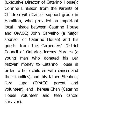
(Executive Director of Catarino House); 
Corinne Eiriksson from the Parents of 
Children with Cancer support group in 
Hamilton, who provided an important 
local linkage between Catarino House 
and OPACC; John Carvalho (a major 
sponsor of Catarino House) and his 
guests from the Carpenters’ District 
Council of Ontario; Jeremy Margles (a 
young man who donated his Bar 
Mitzvah money to Catarino House in 
order to help children with cancer and 
their families) and his father Stephen; 
Tara Lupa (OPACC parent and 
volunteer); and Theresa Chan (Catarino 
House volunteer and teen cancer 
survivor).