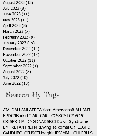
August 2023
(13)
13 posts
July 2023
(8)
8 posts
June 2023
(11)
11 posts
May 2023
(11)
11 posts
April 2023
(8)
8 posts
March 2023
(7)
7 posts
February 2023
(9)
9 posts
January 2023
(15)
15 posts
December 2022
(12)
12 posts
November 2022
(12)
12 posts
October 2022
(11)
11 posts
September 2022
(1)
1 post
August 2022
(8)
8 posts
July 2022
(10)
10 posts
June 2022
(13)
13 posts
Search By Tags
AI
ALD
ALL
AML
ATRT
African Americans
B-ALL
BMT
BPDCN
Burkitt
C-ART
CAR-T
CCSK
CML
CMV
CPC
CRISPR
DIAL
DMG
DNA
DSRCT
Down Syndrome
EMTR
ETANTR
ETMR
Ewing sarcoma
FCR
FLC
GHD
GVHD
HBC
HCC
HSCT
Hodgkin
IFS
JMML
LCH
LGB
LLS