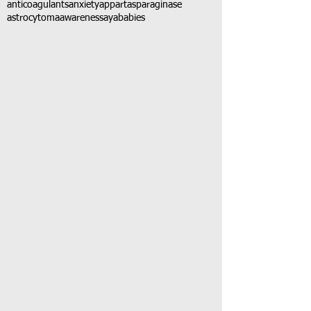
anticoagulants
anxiety
app
art
asparaginase
astrocytoma
awareness
aya
babies