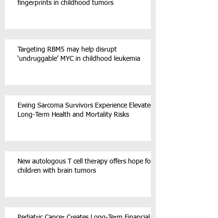
fingerprints in childhood tumors
Targeting RBM5 may help disrupt
‘undruggable’ MYC in childhood leukemia
Ewing Sarcoma Survivors Experience Elevated
Long-Term Health and Mortality Risks
New autologous T cell therapy offers hope for
children with brain tumors
Pediatric Cancer Creates Long-Term Financial