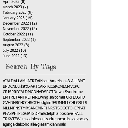
April 2023
(8)
8 posts
March 2023
(7)
7 posts
February 2023
(9)
9 posts
January 2023
(15)
15 posts
December 2022
(12)
12 posts
November 2022
(12)
12 posts
October 2022
(11)
11 posts
September 2022
(1)
1 post
August 2022
(8)
8 posts
July 2022
(10)
10 posts
June 2022
(13)
13 posts
Search By Tags
AI
ALD
ALL
AML
ATRT
African Americans
B-ALL
BMT
BPDCN
Burkitt
C-ART
CAR-T
CCSK
CML
CMV
CPC
CRISPR
DIAL
DMG
DNA
DSRCT
Down Syndrome
EMTR
ETANTR
ETMR
Ewing sarcoma
FCR
FLC
GHD
GVHD
HBC
HCC
HSCT
Hodgkin
IFS
JMML
LCH
LGB
LLS
MLL
MPNST
MRSA
NCM
NF1
NRSTS
OGCT
OHIP
PAT
PFAS
PFT
PLGG
PTSD
Philadelphia positive
T-ALL
TRK
VTE
Wilms
adolescents
adrenocortical
advocacy
aging
alcl
alcohol
allergies
amkl
animals