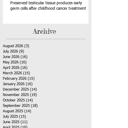
Preserved testicular tissue produces early
germ cells after childhood cancer treatment
Archive
August 2026
(3)
3 posts
July 2026
(9)
9 posts
June 2026
(16)
16 posts
May 2026
(16)
16 posts
April 2026
(16)
16 posts
March 2026
(15)
15 posts
February 2026
(15)
15 posts
January 2026
(16)
16 posts
December 2025
(14)
14 posts
November 2025
(19)
19 posts
October 2025
(14)
14 posts
September 2025
(18)
18 posts
August 2025
(14)
14 posts
July 2025
(15)
15 posts
June 2025
(11)
11 posts
April 2025
(10)
10 posts