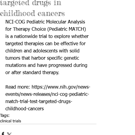
targeted drugs in
childhood cancers
NCI-COG Pediatric Molecular Analysis 
for Therapy Choice (Pediatric MATCH) 
is a nationwide trial to explore whether 
targeted therapies can be effective for 
children and adolescents with solid 
tumors that harbor specific genetic 
mutations and have progressed during 
or after standard therapy.
Read more: 
https://www.nih.gov/news-
events/news-releases/nci-cog-pediatric-
match-trial-test-targeted-drugs-
childhood-cancers
Tags:
clinical trials