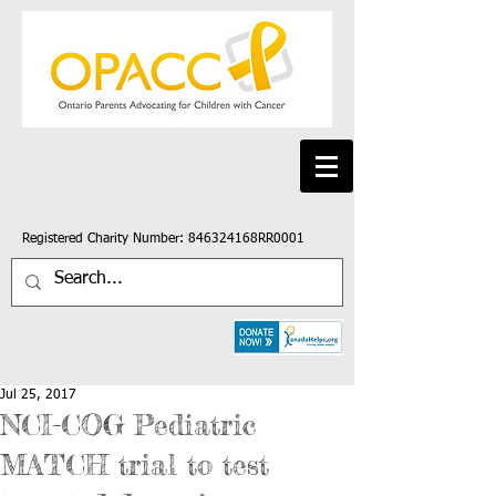
Registered Charity Number: 846324168RR0001
Jul 25, 2017
NCI-COG Pediatric
MATCH trial to test