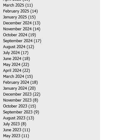
March 2025
(11)
11 posts
February 2025
(14)
14 posts
January 2025
(15)
15 posts
December 2024
(13)
13 posts
November 2024
(14)
14 posts
October 2024
(19)
19 posts
September 2024
(17)
17 posts
August 2024
(12)
12 posts
July 2024
(17)
17 posts
June 2024
(18)
18 posts
May 2024
(22)
22 posts
April 2024
(22)
22 posts
March 2024
(15)
15 posts
February 2024
(18)
18 posts
January 2024
(20)
20 posts
December 2023
(22)
22 posts
November 2023
(8)
8 posts
October 2023
(15)
15 posts
September 2023
(9)
9 posts
August 2023
(13)
13 posts
July 2023
(8)
8 posts
June 2023
(11)
11 posts
May 2023
(11)
11 posts