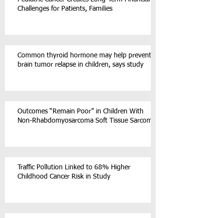
Challenges for Patients, Families
Common thyroid hormone may help prevent
brain tumor relapse in children, says study
Outcomes “Remain Poor” in Children With
Non-Rhabdomyosarcoma Soft Tissue Sarcoma
Traffic Pollution Linked to 68% Higher
Childhood Cancer Risk in Study