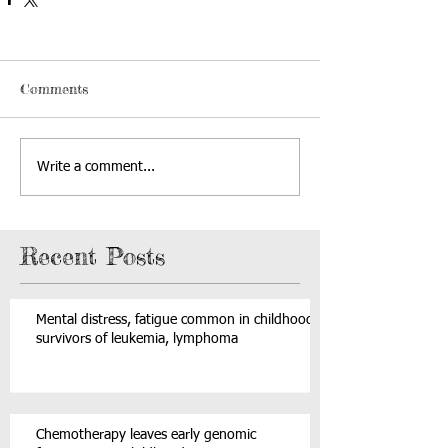
Comments
Write a comment...
Recent Posts
Mental distress, fatigue common in childhood
survivors of leukemia, lymphoma
Chemotherapy leaves early genomic