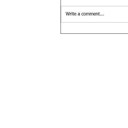
Write a comment...