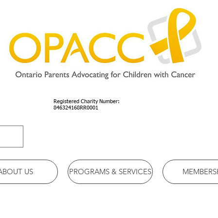
Registered Charity Number:
846324168RR0001
ABOUT US
PROGRAMS & SERVICES
MEMBERS