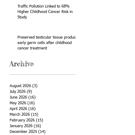
Traffic Pollution Linked to 68%
Higher Childhood Cancer Risk in
Study
Preserved testicular tissue produces
early germ cells after childhood
cancer treatment
Archive
August 2026
(3)
3 posts
July 2026
(9)
9 posts
June 2026
(16)
16 posts
May 2026
(16)
16 posts
April 2026
(16)
16 posts
March 2026
(15)
15 posts
February 2026
(15)
15 posts
January 2026
(16)
16 posts
December 2025
(14)
14 posts