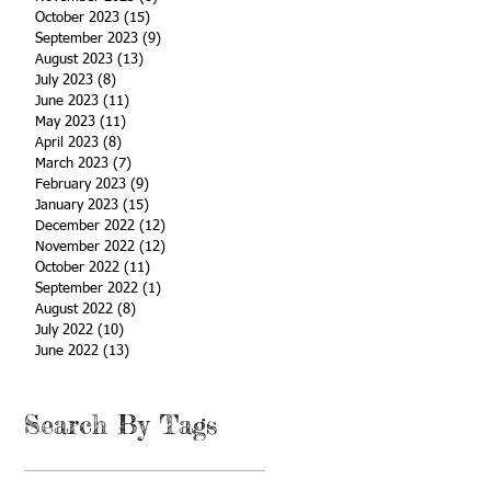
October 2023
(15)
15 posts
September 2023
(9)
9 posts
August 2023
(13)
13 posts
July 2023
(8)
8 posts
June 2023
(11)
11 posts
May 2023
(11)
11 posts
April 2023
(8)
8 posts
March 2023
(7)
7 posts
February 2023
(9)
9 posts
January 2023
(15)
15 posts
December 2022
(12)
12 posts
November 2022
(12)
12 posts
October 2022
(11)
11 posts
September 2022
(1)
1 post
August 2022
(8)
8 posts
July 2022
(10)
10 posts
June 2022
(13)
13 posts
Search By Tags