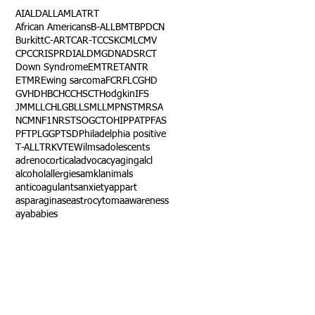
AI
ALD
ALL
AML
ATRT
African Americans
B-ALL
BMT
BPDCN
Burkitt
C-ART
CAR-T
CCSK
CML
CMV
CPC
CRISPR
DIAL
DMG
DNA
DSRCT
Down Syndrome
EMTR
ETANTR
ETMR
Ewing sarcoma
FCR
FLC
GHD
GVHD
HBC
HCC
HSCT
Hodgkin
IFS
JMML
LCH
LGB
LLS
MLL
MPNST
MRSA
NCM
NF1
NRSTS
OGCT
OHIP
PAT
PFAS
PFT
PLGG
PTSD
Philadelphia positive
T-ALL
TRK
VTE
Wilms
adolescents
adrenocortical
advocacy
aging
alcl
alcohol
allergies
amkl
animals
anticoagulants
anxiety
app
art
asparaginase
astrocytoma
awareness
aya
babies