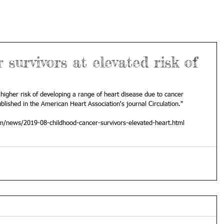
survivors at elevated risk of
higher risk of developing a range of heart disease due to cancer 
blished in the American Heart Association's journal Circulation."
om/news/2019-08-childhood-cancer-survivors-elevated-heart.html