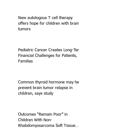
New autologous T cell therapy
offers hope for children with brain
tumors
Pediatric Cancer Creates Long-Term
Financial Challenges for Patients,
Families
Common thyroid hormone may help
prevent brain tumor relapse in
children, says study
Outcomes “Remain Poor” in
Children With Non-
Rhabdomyosarcoma Soft Tissue
Sarcoma