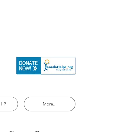
HIP
More...