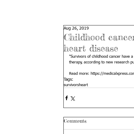
Aug 26, 2019
Childhood cancer 
heart disease
"Survivors of childhood cancer have a 
therapy, according to new research pu
Read more: 
https://medicalxpress.c
Tags:
survivors
heart
Comments