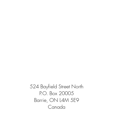
524 Bayfield Street North
P.O. Box 20005
Barrie, ON L4M 5E9
Canada