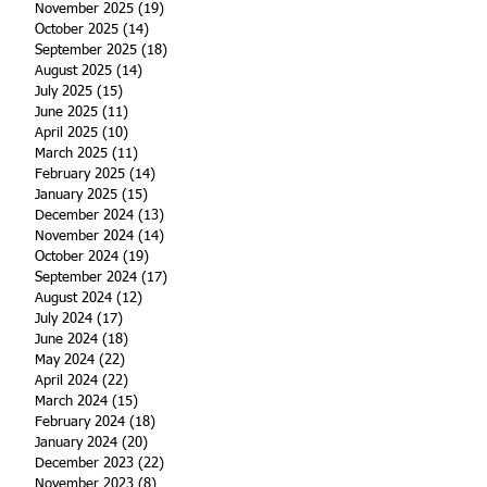
November 2025
(19)
19 posts
October 2025
(14)
14 posts
September 2025
(18)
18 posts
August 2025
(14)
14 posts
July 2025
(15)
15 posts
June 2025
(11)
11 posts
April 2025
(10)
10 posts
March 2025
(11)
11 posts
February 2025
(14)
14 posts
January 2025
(15)
15 posts
December 2024
(13)
13 posts
November 2024
(14)
14 posts
October 2024
(19)
19 posts
September 2024
(17)
17 posts
August 2024
(12)
12 posts
July 2024
(17)
17 posts
June 2024
(18)
18 posts
May 2024
(22)
22 posts
April 2024
(22)
22 posts
March 2024
(15)
15 posts
February 2024
(18)
18 posts
January 2024
(20)
20 posts
December 2023
(22)
22 posts
November 2023
(8)
8 posts