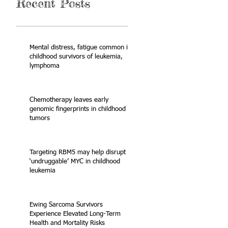
Recent Posts
Mental distress, fatigue common in
childhood survivors of leukemia,
lymphoma
Chemotherapy leaves early
genomic fingerprints in childhood
tumors
Targeting RBM5 may help disrupt
‘undruggable’ MYC in childhood
leukemia
Ewing Sarcoma Survivors
Experience Elevated Long-Term
Health and Mortality Risks