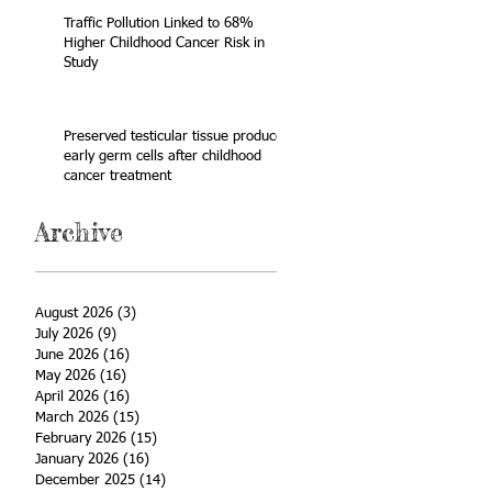
Traffic Pollution Linked to 68%
Higher Childhood Cancer Risk in
Study
Preserved testicular tissue produces
early germ cells after childhood
cancer treatment
Archive
August 2026
(3)
3 posts
July 2026
(9)
9 posts
June 2026
(16)
16 posts
May 2026
(16)
16 posts
April 2026
(16)
16 posts
March 2026
(15)
15 posts
February 2026
(15)
15 posts
January 2026
(16)
16 posts
December 2025
(14)
14 posts