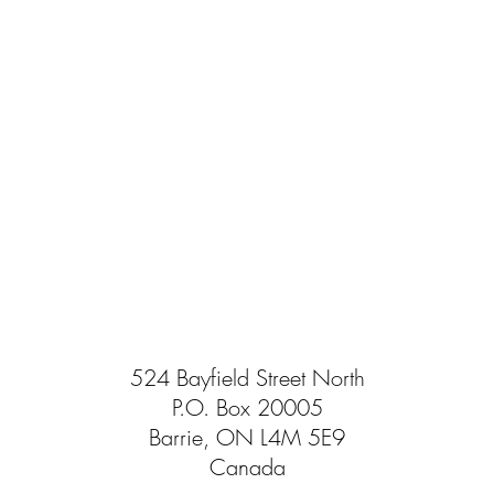
524 Bayfield Street North
P.O. Box 20005
Barrie, ON L4M 5E9
Canada