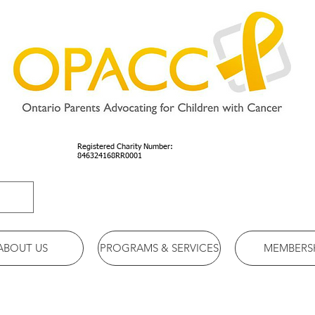
Registered Charity Number:
846324168RR0001
ABOUT US
PROGRAMS & SERVICES
MEMBERS