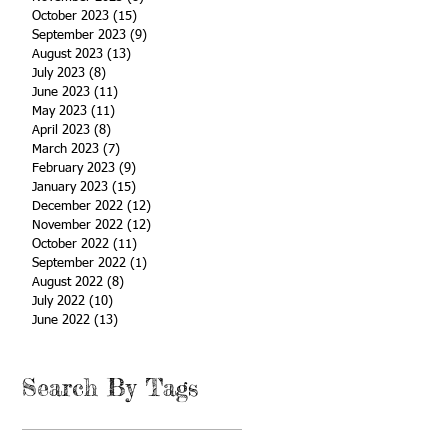
October 2023
(15)
15 posts
September 2023
(9)
9 posts
August 2023
(13)
13 posts
July 2023
(8)
8 posts
June 2023
(11)
11 posts
May 2023
(11)
11 posts
April 2023
(8)
8 posts
March 2023
(7)
7 posts
February 2023
(9)
9 posts
January 2023
(15)
15 posts
December 2022
(12)
12 posts
November 2022
(12)
12 posts
October 2022
(11)
11 posts
September 2022
(1)
1 post
August 2022
(8)
8 posts
July 2022
(10)
10 posts
June 2022
(13)
13 posts
Search By Tags