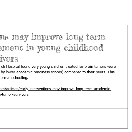
ons may improve long-term
ement in young childhood
ivors
arch Hospital found very young children treated for brain tumors were 
d by lower academic readiness scores) compared to their peers. This 
formal schooling.
m/articles/early-interventions-may-improve-long-term-academic-
n-tumor-survivors