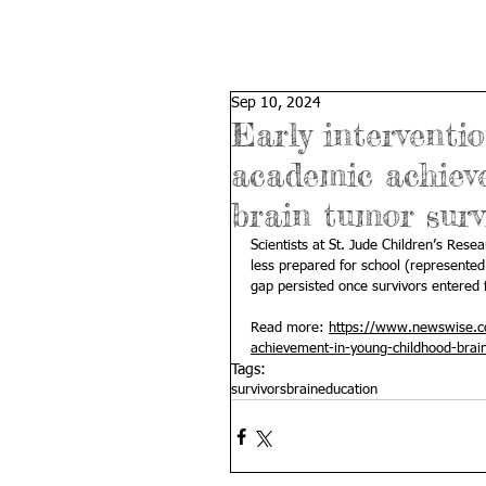
Sep 10, 2024
Early interventi
academic achiev
brain tumor surv
Scientists at St. Jude Children’s Rese
less prepared for school (represente
gap persisted once survivors entered 
Read more: 
https://www.newswise.co
achievement-in-young-childhood-brai
Tags:
survivors
brain
education