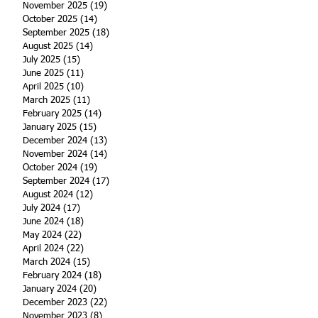
November 2025
(19)
19 posts
October 2025
(14)
14 posts
September 2025
(18)
18 posts
August 2025
(14)
14 posts
July 2025
(15)
15 posts
June 2025
(11)
11 posts
April 2025
(10)
10 posts
March 2025
(11)
11 posts
February 2025
(14)
14 posts
January 2025
(15)
15 posts
December 2024
(13)
13 posts
November 2024
(14)
14 posts
October 2024
(19)
19 posts
September 2024
(17)
17 posts
August 2024
(12)
12 posts
July 2024
(17)
17 posts
June 2024
(18)
18 posts
May 2024
(22)
22 posts
April 2024
(22)
22 posts
March 2024
(15)
15 posts
February 2024
(18)
18 posts
January 2024
(20)
20 posts
December 2023
(22)
22 posts
November 2023
(8)
8 posts