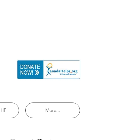
HIP
More...