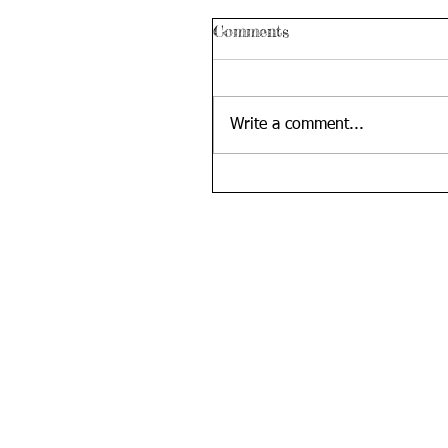
Comments
Write a comment...