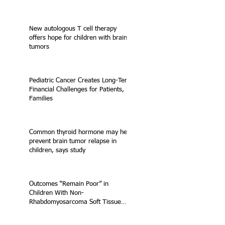
New autologous T cell therapy
offers hope for children with brain
tumors
Pediatric Cancer Creates Long-Term
Financial Challenges for Patients,
Families
Common thyroid hormone may help
prevent brain tumor relapse in
children, says study
Outcomes “Remain Poor” in
Children With Non-
Rhabdomyosarcoma Soft Tissue
Sarcoma