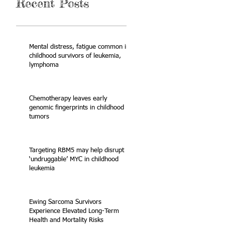
Recent Posts
Mental distress, fatigue common in
childhood survivors of leukemia,
lymphoma
Chemotherapy leaves early
genomic fingerprints in childhood
tumors
Targeting RBM5 may help disrupt
‘undruggable’ MYC in childhood
leukemia
Ewing Sarcoma Survivors
Experience Elevated Long-Term
Health and Mortality Risks