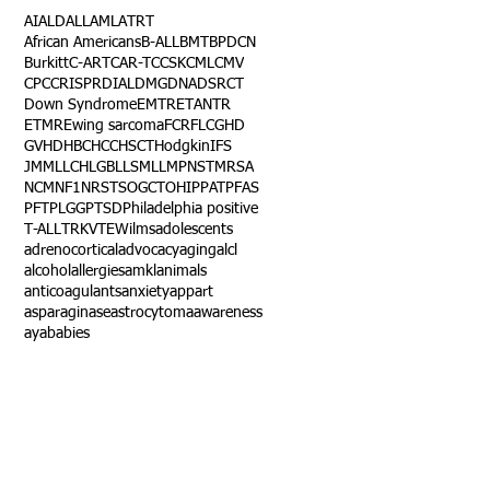
AI
ALD
ALL
AML
ATRT
African Americans
B-ALL
BMT
BPDCN
Burkitt
C-ART
CAR-T
CCSK
CML
CMV
CPC
CRISPR
DIAL
DMG
DNA
DSRCT
Down Syndrome
EMTR
ETANTR
ETMR
Ewing sarcoma
FCR
FLC
GHD
GVHD
HBC
HCC
HSCT
Hodgkin
IFS
JMML
LCH
LGB
LLS
MLL
MPNST
MRSA
NCM
NF1
NRSTS
OGCT
OHIP
PAT
PFAS
PFT
PLGG
PTSD
Philadelphia positive
T-ALL
TRK
VTE
Wilms
adolescents
adrenocortical
advocacy
aging
alcl
alcohol
allergies
amkl
animals
anticoagulants
anxiety
app
art
asparaginase
astrocytoma
awareness
aya
babies