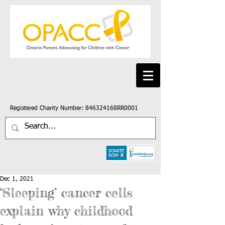
Registered Charity Number: 846324168RR0001
Dec 1, 2021
‘Sleeping’ cancer cells
explain why childhood