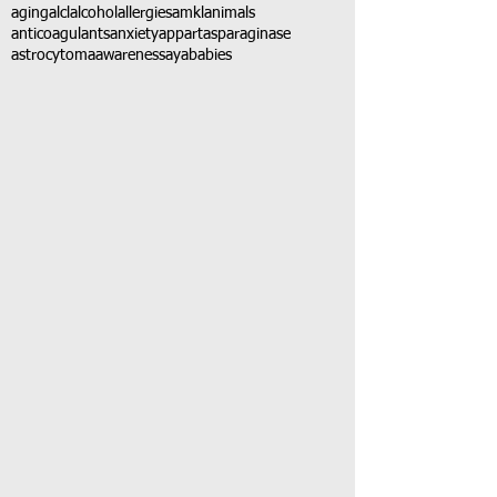
aging
alcl
alcohol
allergies
amkl
animals
anticoagulants
anxiety
app
art
asparaginase
astrocytoma
awareness
aya
babies