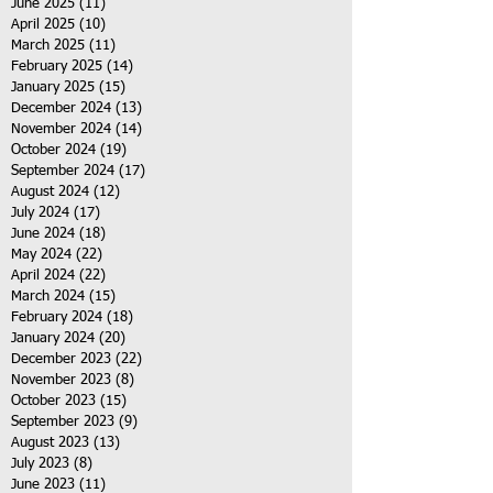
June 2025
(11)
11 posts
April 2025
(10)
10 posts
March 2025
(11)
11 posts
February 2025
(14)
14 posts
January 2025
(15)
15 posts
December 2024
(13)
13 posts
November 2024
(14)
14 posts
October 2024
(19)
19 posts
September 2024
(17)
17 posts
August 2024
(12)
12 posts
July 2024
(17)
17 posts
June 2024
(18)
18 posts
May 2024
(22)
22 posts
April 2024
(22)
22 posts
March 2024
(15)
15 posts
February 2024
(18)
18 posts
January 2024
(20)
20 posts
December 2023
(22)
22 posts
November 2023
(8)
8 posts
October 2023
(15)
15 posts
September 2023
(9)
9 posts
August 2023
(13)
13 posts
July 2023
(8)
8 posts
June 2023
(11)
11 posts