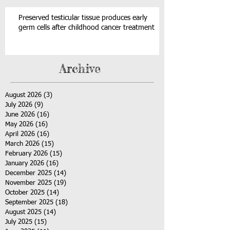
Preserved testicular tissue produces early
germ cells after childhood cancer treatment
Archive
August 2026
(3)
3 posts
July 2026
(9)
9 posts
June 2026
(16)
16 posts
May 2026
(16)
16 posts
April 2026
(16)
16 posts
March 2026
(15)
15 posts
February 2026
(15)
15 posts
January 2026
(16)
16 posts
December 2025
(14)
14 posts
November 2025
(19)
19 posts
October 2025
(14)
14 posts
September 2025
(18)
18 posts
August 2025
(14)
14 posts
July 2025
(15)
15 posts