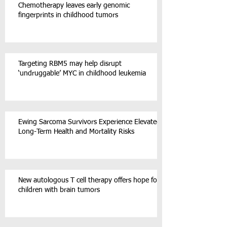
Chemotherapy leaves early genomic
fingerprints in childhood tumors
Targeting RBM5 may help disrupt
‘undruggable’ MYC in childhood leukemia
Ewing Sarcoma Survivors Experience Elevated
Long-Term Health and Mortality Risks
New autologous T cell therapy offers hope for
children with brain tumors