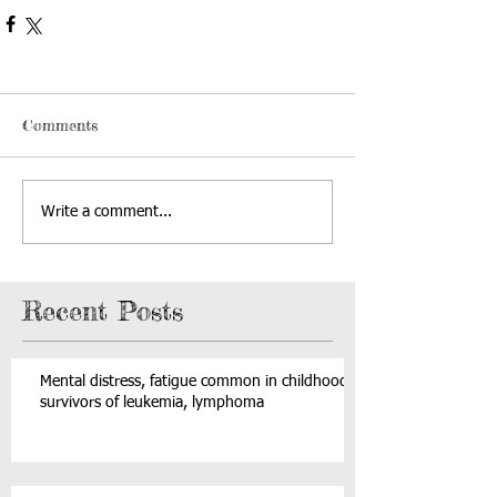
Comments
Write a comment...
Recent Posts
Mental distress, fatigue common in childhood
survivors of leukemia, lymphoma