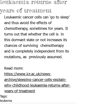
leukaemia returns after
years of treatment
Leukaemic cancer cells can ‘go to sleep’ 
and thus avoid the effects of  
chemotherapy, sometimes for years. It 
turns out that whether the cell is  in 
this dormant state or not increases its 
chances of surviving  chemotherapy 
and is completely independent from its 
mutations, as  previously assumed. 
Read more: 
https://www.icr.ac.uk/news-
archive/sleeping-cancer-cells-explain-
why-childhood-leukaemia-returns-after-
years-of-treatment
Tags:
leukemia