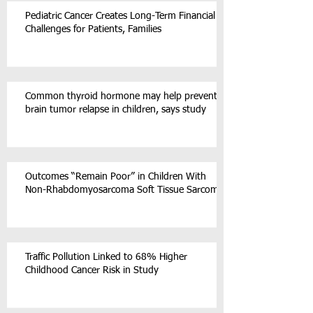
Pediatric Cancer Creates Long-Term Financial
Challenges for Patients, Families
Common thyroid hormone may help prevent
brain tumor relapse in children, says study
Outcomes “Remain Poor” in Children With
Non-Rhabdomyosarcoma Soft Tissue Sarcoma
Traffic Pollution Linked to 68% Higher
Childhood Cancer Risk in Study