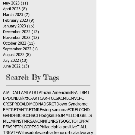
May 2023
(11)
11 posts
April 2023
(8)
8 posts
March 2023
(7)
7 posts
February 2023
(9)
9 posts
January 2023
(15)
15 posts
December 2022
(12)
12 posts
November 2022
(12)
12 posts
October 2022
(11)
11 posts
September 2022
(1)
1 post
August 2022
(8)
8 posts
July 2022
(10)
10 posts
June 2022
(13)
13 posts
Search By Tags
AI
ALD
ALL
AML
ATRT
African Americans
B-ALL
BMT
BPDCN
Burkitt
C-ART
CAR-T
CCSK
CML
CMV
CPC
CRISPR
DIAL
DMG
DNA
DSRCT
Down Syndrome
EMTR
ETANTR
ETMR
Ewing sarcoma
FCR
FLC
GHD
GVHD
HBC
HCC
HSCT
Hodgkin
IFS
JMML
LCH
LGB
LLS
MLL
MPNST
MRSA
NCM
NF1
NRSTS
OGCT
OHIP
PAT
PFAS
PFT
PLGG
PTSD
Philadelphia positive
T-ALL
TRK
VTE
Wilms
adolescents
adrenocortical
advocacy