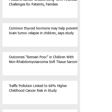
Challenges for Patients, Families
Common thyroid hormone may help prevent
brain tumor relapse in children, says study
Outcomes “Remain Poor” in Children With
Non-Rhabdomyosarcoma Soft Tissue Sarcoma
Traffic Pollution Linked to 68% Higher
Childhood Cancer Risk in Study