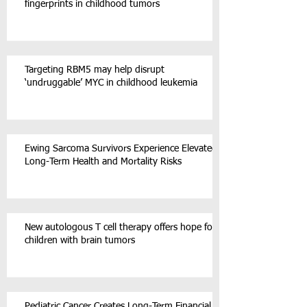
fingerprints in childhood tumors
Targeting RBM5 may help disrupt
‘undruggable’ MYC in childhood leukemia
Ewing Sarcoma Survivors Experience Elevated
Long-Term Health and Mortality Risks
New autologous T cell therapy offers hope for
children with brain tumors
Pediatric Cancer Creates Long-Term Financial