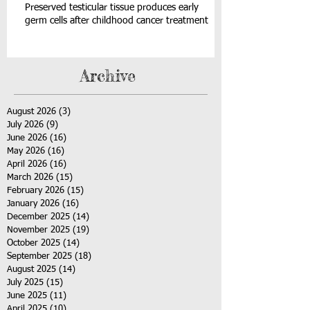
Preserved testicular tissue produces early
germ cells after childhood cancer treatment
Archive
August 2026
(3)
3 posts
July 2026
(9)
9 posts
June 2026
(16)
16 posts
May 2026
(16)
16 posts
April 2026
(16)
16 posts
March 2026
(15)
15 posts
February 2026
(15)
15 posts
January 2026
(16)
16 posts
December 2025
(14)
14 posts
November 2025
(19)
19 posts
October 2025
(14)
14 posts
September 2025
(18)
18 posts
August 2025
(14)
14 posts
July 2025
(15)
15 posts
June 2025
(11)
11 posts
April 2025
(10)
10 posts