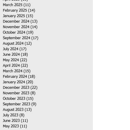
March 2025
(11)
11 posts
February 2025
(14)
14 posts
January 2025
(15)
15 posts
December 2024
(13)
13 posts
November 2024
(14)
14 posts
October 2024
(19)
19 posts
September 2024
(17)
17 posts
August 2024
(12)
12 posts
July 2024
(17)
17 posts
June 2024
(18)
18 posts
May 2024
(22)
22 posts
April 2024
(22)
22 posts
March 2024
(15)
15 posts
February 2024
(18)
18 posts
January 2024
(20)
20 posts
December 2023
(22)
22 posts
November 2023
(8)
8 posts
October 2023
(15)
15 posts
September 2023
(9)
9 posts
August 2023
(13)
13 posts
July 2023
(8)
8 posts
June 2023
(11)
11 posts
May 2023
(11)
11 posts