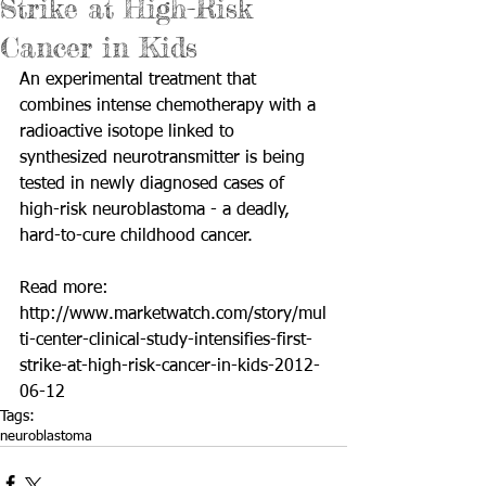
Strike at High-Risk
Cancer in Kids
An experimental treatment that 
combines intense chemotherapy with a 
radioactive isotope linked to 
synthesized neurotransmitter is being 
tested in newly diagnosed cases of 
high-risk neuroblastoma - a deadly, 
hard-to-cure childhood cancer. 
Read more: 
http://www.marketwatch.com/story/mul
ti-center-clinical-study-intensifies-first-
strike-at-high-risk-cancer-in-kids-2012-
06-12
Tags:
neuroblastoma