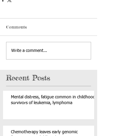
Comments
Write a comment...
Recent Posts
Mental distress, fatigue common in childhood
survivors of leukemia, lymphoma
Chemotherapy leaves early genomic