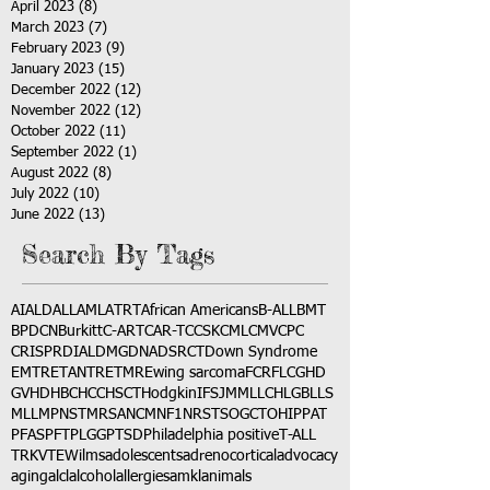
April 2023
(8)
8 posts
March 2023
(7)
7 posts
February 2023
(9)
9 posts
January 2023
(15)
15 posts
December 2022
(12)
12 posts
November 2022
(12)
12 posts
October 2022
(11)
11 posts
September 2022
(1)
1 post
August 2022
(8)
8 posts
July 2022
(10)
10 posts
June 2022
(13)
13 posts
Search By Tags
AI
ALD
ALL
AML
ATRT
African Americans
B-ALL
BMT
BPDCN
Burkitt
C-ART
CAR-T
CCSK
CML
CMV
CPC
CRISPR
DIAL
DMG
DNA
DSRCT
Down Syndrome
EMTR
ETANTR
ETMR
Ewing sarcoma
FCR
FLC
GHD
GVHD
HBC
HCC
HSCT
Hodgkin
IFS
JMML
LCH
LGB
LLS
MLL
MPNST
MRSA
NCM
NF1
NRSTS
OGCT
OHIP
PAT
PFAS
PFT
PLGG
PTSD
Philadelphia positive
T-ALL
TRK
VTE
Wilms
adolescents
adrenocortical
advocacy
aging
alcl
alcohol
allergies
amkl
animals