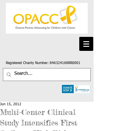
Registered Charity Number: 846324168RR0001
Jun 15, 2012
Multi-Center Clinical
Study Intensifies First