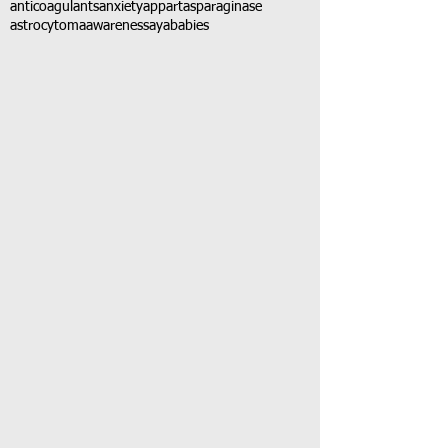
anticoagulants
anxiety
app
art
asparaginase
astrocytoma
awareness
aya
babies