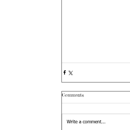
Comments
Write a comment...