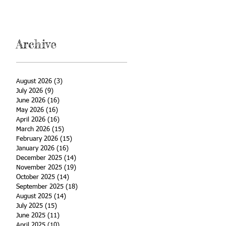
Archive
August 2026
(3)
3 posts
July 2026
(9)
9 posts
June 2026
(16)
16 posts
May 2026
(16)
16 posts
April 2026
(16)
16 posts
March 2026
(15)
15 posts
February 2026
(15)
15 posts
January 2026
(16)
16 posts
December 2025
(14)
14 posts
November 2025
(19)
19 posts
October 2025
(14)
14 posts
September 2025
(18)
18 posts
August 2025
(14)
14 posts
July 2025
(15)
15 posts
June 2025
(11)
11 posts
April 2025
(10)
10 posts