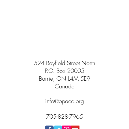
524 Bayfield Street North
P.O. Box 20005
Barrie, ON L4M 5E9
Canada
info@opacc.org
705-828-7965