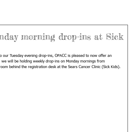
ay morning drop-ins at Sick
to our Tuesday evening drop-ins, OPACC is pleased to now offer an 
h, we will be holding weekly drop-ins on Monday mornings from 
m behind the registration desk at the Sears Cancer Clinic (Sick Kids). 