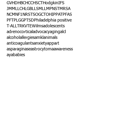
GVHD
HBC
HCC
HSCT
Hodgkin
IFS
JMML
LCH
LGB
LLS
MLL
MPNST
MRSA
NCM
NF1
NRSTS
OGCT
OHIP
PAT
PFAS
PFT
PLGG
PTSD
Philadelphia positive
T-ALL
TRK
VTE
Wilms
adolescents
adrenocortical
advocacy
aging
alcl
alcohol
allergies
amkl
animals
anticoagulants
anxiety
app
art
asparaginase
astrocytoma
awareness
aya
babies