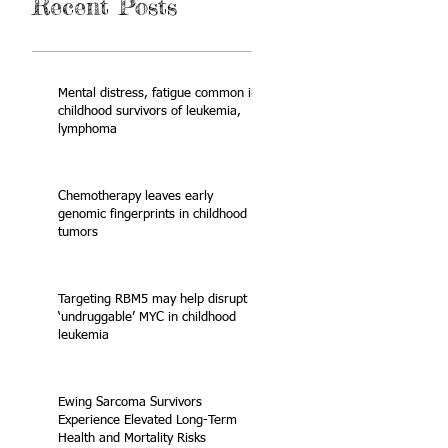
Recent Posts
Mental distress, fatigue common in
childhood survivors of leukemia,
lymphoma
Chemotherapy leaves early
genomic fingerprints in childhood
tumors
Targeting RBM5 may help disrupt
‘undruggable’ MYC in childhood
leukemia
Ewing Sarcoma Survivors
Experience Elevated Long-Term
Health and Mortality Risks