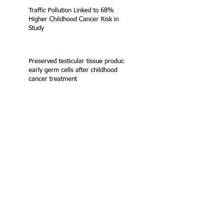
Traffic Pollution Linked to 68%
Higher Childhood Cancer Risk in
Study
Preserved testicular tissue produces
early germ cells after childhood
cancer treatment