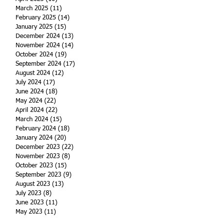
March 2025
(11)
11 posts
February 2025
(14)
14 posts
January 2025
(15)
15 posts
December 2024
(13)
13 posts
November 2024
(14)
14 posts
October 2024
(19)
19 posts
September 2024
(17)
17 posts
August 2024
(12)
12 posts
July 2024
(17)
17 posts
June 2024
(18)
18 posts
May 2024
(22)
22 posts
April 2024
(22)
22 posts
March 2024
(15)
15 posts
February 2024
(18)
18 posts
January 2024
(20)
20 posts
December 2023
(22)
22 posts
November 2023
(8)
8 posts
October 2023
(15)
15 posts
September 2023
(9)
9 posts
August 2023
(13)
13 posts
July 2023
(8)
8 posts
June 2023
(11)
11 posts
May 2023
(11)
11 posts