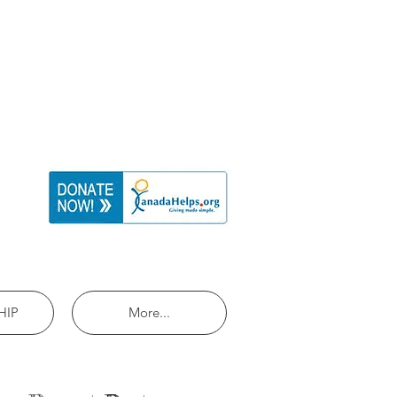
HIP
More...