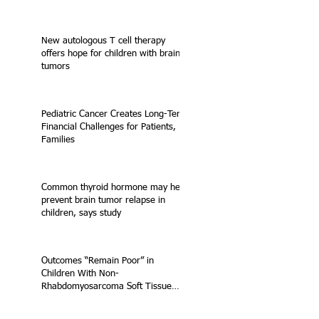
New autologous T cell therapy
offers hope for children with brain
tumors
Pediatric Cancer Creates Long-Term
Financial Challenges for Patients,
Families
Common thyroid hormone may help
prevent brain tumor relapse in
children, says study
Outcomes “Remain Poor” in
Children With Non-
Rhabdomyosarcoma Soft Tissue
Sarcoma