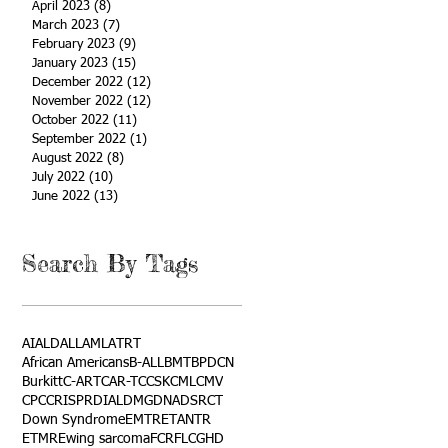
April 2023
(8)
8 posts
March 2023
(7)
7 posts
February 2023
(9)
9 posts
January 2023
(15)
15 posts
December 2022
(12)
12 posts
November 2022
(12)
12 posts
October 2022
(11)
11 posts
September 2022
(1)
1 post
August 2022
(8)
8 posts
July 2022
(10)
10 posts
June 2022
(13)
13 posts
Search By Tags
AI
ALD
ALL
AML
ATRT
African Americans
B-ALL
BMT
BPDCN
Burkitt
C-ART
CAR-T
CCSK
CML
CMV
CPC
CRISPR
DIAL
DMG
DNA
DSRCT
Down Syndrome
EMTR
ETANTR
ETMR
Ewing sarcoma
FCR
FLC
GHD