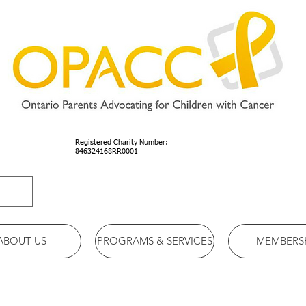
Registered Charity Number:
846324168RR0001
ABOUT US
PROGRAMS & SERVICES
MEMBERS