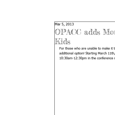
Mar 5, 2013
OPACC adds Mond
Kids
For those who are unable to make it 
additional option! Starting March 11t
10:30am-12:30pm in the conference roo