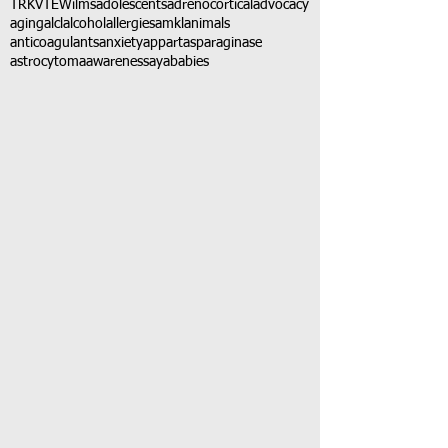
TRK
VTE
Wilms
adolescents
adrenocortical
advocacy
aging
alcl
alcohol
allergies
amkl
animals
anticoagulants
anxiety
app
art
asparaginase
astrocytoma
awareness
aya
babies