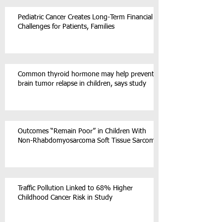
Pediatric Cancer Creates Long-Term Financial
Challenges for Patients, Families
Common thyroid hormone may help prevent
brain tumor relapse in children, says study
Outcomes “Remain Poor” in Children With
Non-Rhabdomyosarcoma Soft Tissue Sarcoma
Traffic Pollution Linked to 68% Higher
Childhood Cancer Risk in Study