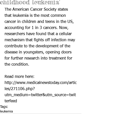
childhood leukemia'
The American Cancer Society states 
that leukemia is the most common 
cancer in children and teens in the US, 
accounting for 1 in 3 cancers. Now, 
researchers have found that a cellular 
mechanism that fights off infection may 
contribute to the development of the 
disease in youngsters, opening doors 
for further research into treatment for 
the condition. 
Read more here: 
http://www.medicalnewstoday.com/artic
les/271106.php?
utm_medium=twitter&utm_source=twit
terfeed
Tags:
leukemia