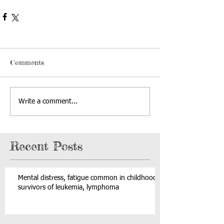
Comments
Write a comment...
Recent Posts
Mental distress, fatigue common in childhood
survivors of leukemia, lymphoma