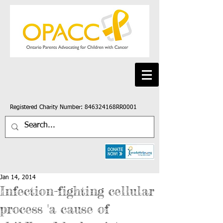
Registered Charity Number: 846324168RR0001
Jan 14, 2014
Infection-fighting cellular
process 'a cause of