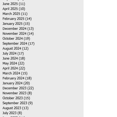
June 2025
(11)
11 posts
April 2025
(10)
10 posts
March 2025
(11)
11 posts
February 2025
(14)
14 posts
January 2025
(15)
15 posts
December 2024
(13)
13 posts
November 2024
(14)
14 posts
October 2024
(19)
19 posts
September 2024
(17)
17 posts
August 2024
(12)
12 posts
July 2024
(17)
17 posts
June 2024
(18)
18 posts
May 2024
(22)
22 posts
April 2024
(22)
22 posts
March 2024
(15)
15 posts
February 2024
(18)
18 posts
January 2024
(20)
20 posts
December 2023
(22)
22 posts
November 2023
(8)
8 posts
October 2023
(15)
15 posts
September 2023
(9)
9 posts
August 2023
(13)
13 posts
July 2023
(8)
8 posts