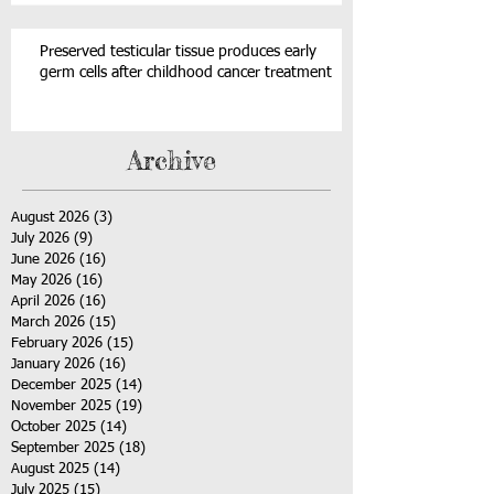
Preserved testicular tissue produces early
germ cells after childhood cancer treatment
Archive
August 2026
(3)
3 posts
July 2026
(9)
9 posts
June 2026
(16)
16 posts
May 2026
(16)
16 posts
April 2026
(16)
16 posts
March 2026
(15)
15 posts
February 2026
(15)
15 posts
January 2026
(16)
16 posts
December 2025
(14)
14 posts
November 2025
(19)
19 posts
October 2025
(14)
14 posts
September 2025
(18)
18 posts
August 2025
(14)
14 posts
July 2025
(15)
15 posts