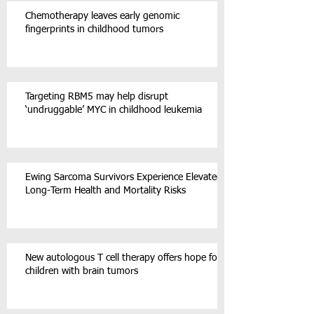
Chemotherapy leaves early genomic
fingerprints in childhood tumors
Targeting RBM5 may help disrupt
‘undruggable’ MYC in childhood leukemia
Ewing Sarcoma Survivors Experience Elevated
Long-Term Health and Mortality Risks
New autologous T cell therapy offers hope for
children with brain tumors