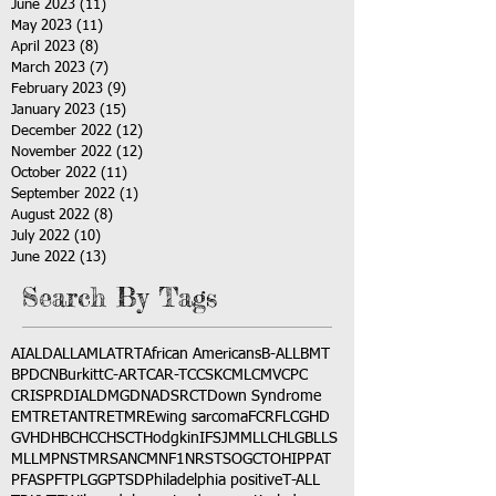
June 2023
(11)
11 posts
May 2023
(11)
11 posts
April 2023
(8)
8 posts
March 2023
(7)
7 posts
February 2023
(9)
9 posts
January 2023
(15)
15 posts
December 2022
(12)
12 posts
November 2022
(12)
12 posts
October 2022
(11)
11 posts
September 2022
(1)
1 post
August 2022
(8)
8 posts
July 2022
(10)
10 posts
June 2022
(13)
13 posts
Search By Tags
AI
ALD
ALL
AML
ATRT
African Americans
B-ALL
BMT
BPDCN
Burkitt
C-ART
CAR-T
CCSK
CML
CMV
CPC
CRISPR
DIAL
DMG
DNA
DSRCT
Down Syndrome
EMTR
ETANTR
ETMR
Ewing sarcoma
FCR
FLC
GHD
GVHD
HBC
HCC
HSCT
Hodgkin
IFS
JMML
LCH
LGB
LLS
MLL
MPNST
MRSA
NCM
NF1
NRSTS
OGCT
OHIP
PAT
PFAS
PFT
PLGG
PTSD
Philadelphia positive
T-ALL