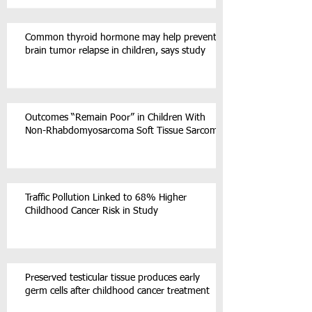
Common thyroid hormone may help prevent
brain tumor relapse in children, says study
Outcomes “Remain Poor” in Children With
Non-Rhabdomyosarcoma Soft Tissue Sarcoma
Traffic Pollution Linked to 68% Higher
Childhood Cancer Risk in Study
Preserved testicular tissue produces early
germ cells after childhood cancer treatment