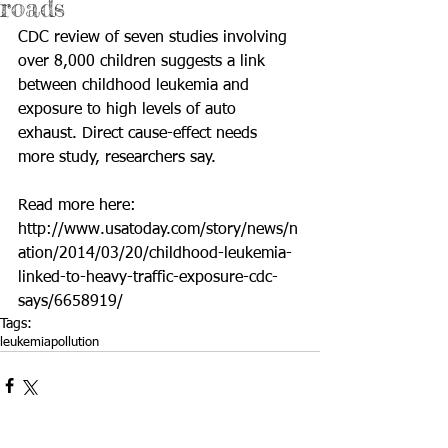
roads
CDC review of seven studies involving 
over 8,000 children suggests a link 
between childhood leukemia and 
exposure to high levels of auto 
exhaust. Direct cause-effect needs 
more study, researchers say. 
Read more here: 
http://www.usatoday.com/story/news/n
ation/2014/03/20/childhood-leukemia-
linked-to-heavy-traffic-exposure-cdc-
says/6658919/
Tags:
leukemia
pollution