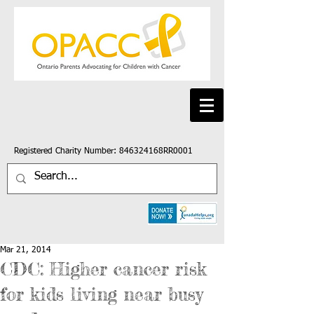
Registered Charity Number: 846324168RR0001
Mar 21, 2014
CDC: Higher cancer risk
for kids living near busy