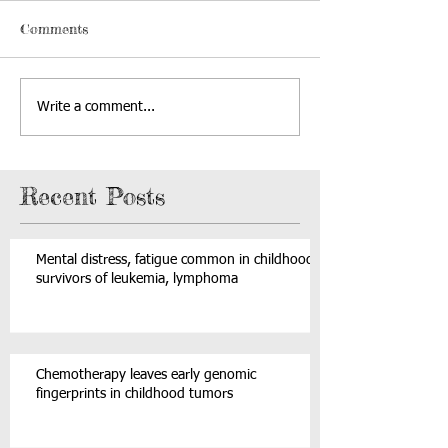
Comments
Write a comment...
Recent Posts
Mental distress, fatigue common in childhood
survivors of leukemia, lymphoma
Chemotherapy leaves early genomic
fingerprints in childhood tumors