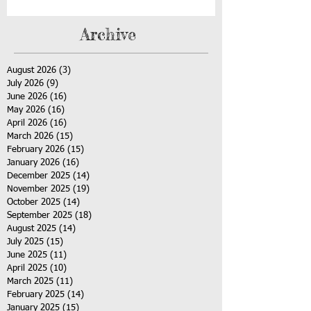
Archive
August 2026
(3)
3 posts
July 2026
(9)
9 posts
June 2026
(16)
16 posts
May 2026
(16)
16 posts
April 2026
(16)
16 posts
March 2026
(15)
15 posts
February 2026
(15)
15 posts
January 2026
(16)
16 posts
December 2025
(14)
14 posts
November 2025
(19)
19 posts
October 2025
(14)
14 posts
September 2025
(18)
18 posts
August 2025
(14)
14 posts
July 2025
(15)
15 posts
June 2025
(11)
11 posts
April 2025
(10)
10 posts
March 2025
(11)
11 posts
February 2025
(14)
14 posts
January 2025
(15)
15 posts