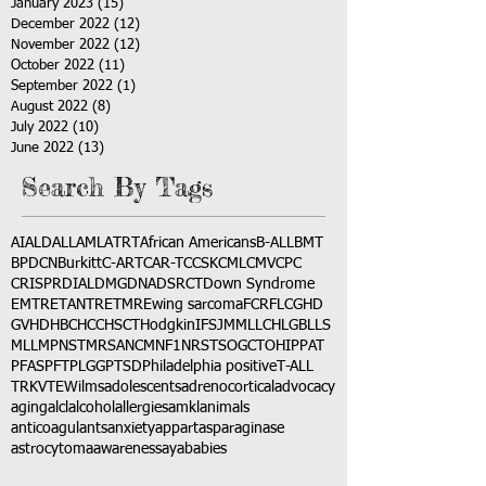
January 2023
(15)
15 posts
December 2022
(12)
12 posts
November 2022
(12)
12 posts
October 2022
(11)
11 posts
September 2022
(1)
1 post
August 2022
(8)
8 posts
July 2022
(10)
10 posts
June 2022
(13)
13 posts
Search By Tags
AI
ALD
ALL
AML
ATRT
African Americans
B-ALL
BMT
BPDCN
Burkitt
C-ART
CAR-T
CCSK
CML
CMV
CPC
CRISPR
DIAL
DMG
DNA
DSRCT
Down Syndrome
EMTR
ETANTR
ETMR
Ewing sarcoma
FCR
FLC
GHD
GVHD
HBC
HCC
HSCT
Hodgkin
IFS
JMML
LCH
LGB
LLS
MLL
MPNST
MRSA
NCM
NF1
NRSTS
OGCT
OHIP
PAT
PFAS
PFT
PLGG
PTSD
Philadelphia positive
T-ALL
TRK
VTE
Wilms
adolescents
adrenocortical
advocacy
aging
alcl
alcohol
allergies
amkl
animals
anticoagulants
anxiety
app
art
asparaginase
astrocytoma
awareness
aya
babies