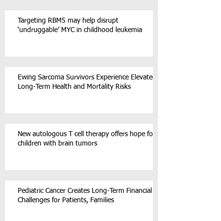
Targeting RBM5 may help disrupt
‘undruggable’ MYC in childhood leukemia
Ewing Sarcoma Survivors Experience Elevated
Long-Term Health and Mortality Risks
New autologous T cell therapy offers hope for
children with brain tumors
Pediatric Cancer Creates Long-Term Financial
Challenges for Patients, Families