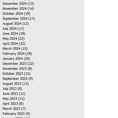
December 2024
(13)
13 posts
November 2024
(14)
14 posts
October 2024
(19)
19 posts
September 2024
(17)
17 posts
August 2024
(12)
12 posts
July 2024
(17)
17 posts
June 2024
(18)
18 posts
May 2024
(22)
22 posts
April 2024
(22)
22 posts
March 2024
(15)
15 posts
February 2024
(18)
18 posts
January 2024
(20)
20 posts
December 2023
(22)
22 posts
November 2023
(8)
8 posts
October 2023
(15)
15 posts
September 2023
(9)
9 posts
August 2023
(13)
13 posts
July 2023
(8)
8 posts
June 2023
(11)
11 posts
May 2023
(11)
11 posts
April 2023
(8)
8 posts
March 2023
(7)
7 posts
February 2023
(9)
9 posts