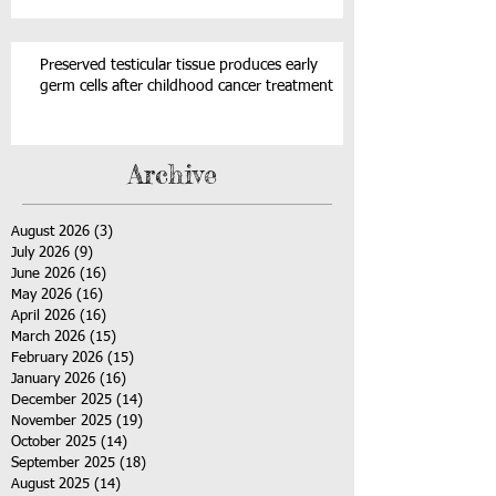
Preserved testicular tissue produces early
germ cells after childhood cancer treatment
Archive
August 2026
(3)
3 posts
July 2026
(9)
9 posts
June 2026
(16)
16 posts
May 2026
(16)
16 posts
April 2026
(16)
16 posts
March 2026
(15)
15 posts
February 2026
(15)
15 posts
January 2026
(16)
16 posts
December 2025
(14)
14 posts
November 2025
(19)
19 posts
October 2025
(14)
14 posts
September 2025
(18)
18 posts
August 2025
(14)
14 posts