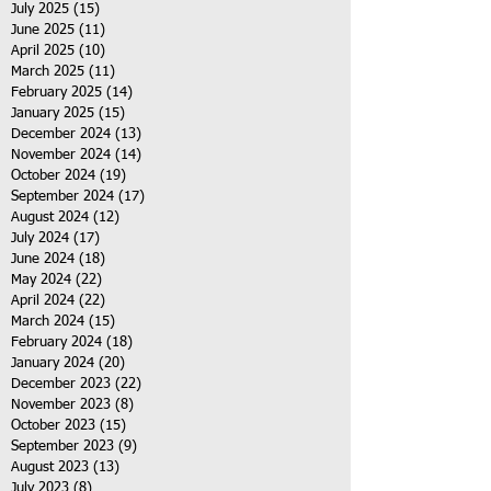
July 2025
(15)
15 posts
June 2025
(11)
11 posts
April 2025
(10)
10 posts
March 2025
(11)
11 posts
February 2025
(14)
14 posts
January 2025
(15)
15 posts
December 2024
(13)
13 posts
November 2024
(14)
14 posts
October 2024
(19)
19 posts
September 2024
(17)
17 posts
August 2024
(12)
12 posts
July 2024
(17)
17 posts
June 2024
(18)
18 posts
May 2024
(22)
22 posts
April 2024
(22)
22 posts
March 2024
(15)
15 posts
February 2024
(18)
18 posts
January 2024
(20)
20 posts
December 2023
(22)
22 posts
November 2023
(8)
8 posts
October 2023
(15)
15 posts
September 2023
(9)
9 posts
August 2023
(13)
13 posts
July 2023
(8)
8 posts