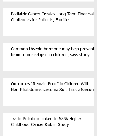
Pediatric Cancer Creates Long-Term Financial
Challenges for Patients, Families
Common thyroid hormone may help prevent
brain tumor relapse in children, says study
Outcomes “Remain Poor” in Children With
Non-Rhabdomyosarcoma Soft Tissue Sarcoma
Traffic Pollution Linked to 68% Higher
Childhood Cancer Risk in Study