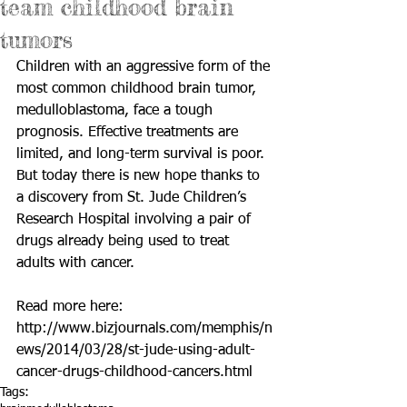
team childhood brain
tumors
Children with an aggressive form of the 
most common childhood brain tumor, 
medulloblastoma, face a tough 
prognosis. Effective treatments are 
limited, and long-term survival is poor. 
But today there is new hope thanks to 
a discovery from St. Jude Children’s 
Research Hospital involving a pair of 
drugs already being used to treat 
adults with cancer. 
Read more here: 
http://www.bizjournals.com/memphis/n
ews/2014/03/28/st-jude-using-adult-
cancer-drugs-childhood-cancers.html
Tags: