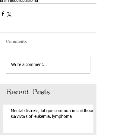
brain
medulloblastoma
Comments
Write a comment...
Recent Posts
Mental distress, fatigue common in childhood
survivors of leukemia, lymphoma