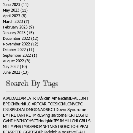
June 2023
(11)
11 posts
May 2023
(11)
11 posts
April 2023
(8)
8 posts
March 2023
(7)
7 posts
February 2023
(9)
9 posts
January 2023
(15)
15 posts
December 2022
(12)
12 posts
November 2022
(12)
12 posts
October 2022
(11)
11 posts
September 2022
(1)
1 post
August 2022
(8)
8 posts
July 2022
(10)
10 posts
June 2022
(13)
13 posts
Search By Tags
AI
ALD
ALL
AML
ATRT
African Americans
B-ALL
BMT
BPDCN
Burkitt
C-ART
CAR-T
CCSK
CML
CMV
CPC
CRISPR
DIAL
DMG
DNA
DSRCT
Down Syndrome
EMTR
ETANTR
ETMR
Ewing sarcoma
FCR
FLC
GHD
GVHD
HBC
HCC
HSCT
Hodgkin
IFS
JMML
LCH
LGB
LLS
MLL
MPNST
MRSA
NCM
NF1
NRSTS
OGCT
OHIP
PAT
PFAS
PFT
PLGG
PTSD
Philadelphia positive
T-ALL