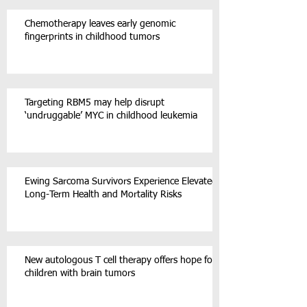
Chemotherapy leaves early genomic
fingerprints in childhood tumors
Targeting RBM5 may help disrupt
‘undruggable’ MYC in childhood leukemia
Ewing Sarcoma Survivors Experience Elevated
Long-Term Health and Mortality Risks
New autologous T cell therapy offers hope for
children with brain tumors