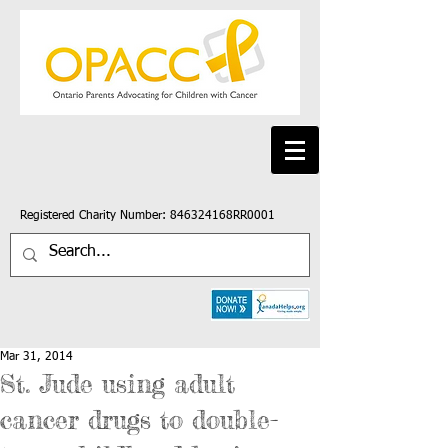
Registered Charity Number: 846324168RR0001
Mar 31, 2014
St. Jude using adult
cancer drugs to double-