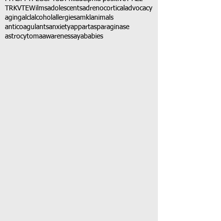
TRK
VTE
Wilms
adolescents
adrenocortical
advocacy
aging
alcl
alcohol
allergies
amkl
animals
anticoagulants
anxiety
app
art
asparaginase
astrocytoma
awareness
aya
babies