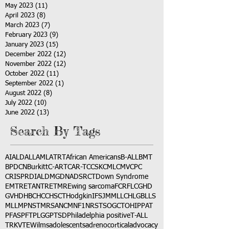
May 2023
(11)
11 posts
April 2023
(8)
8 posts
March 2023
(7)
7 posts
February 2023
(9)
9 posts
January 2023
(15)
15 posts
December 2022
(12)
12 posts
November 2022
(12)
12 posts
October 2022
(11)
11 posts
September 2022
(1)
1 post
August 2022
(8)
8 posts
July 2022
(10)
10 posts
June 2022
(13)
13 posts
Search By Tags
AI
ALD
ALL
AML
ATRT
African Americans
B-ALL
BMT
BPDCN
Burkitt
C-ART
CAR-T
CCSK
CML
CMV
CPC
CRISPR
DIAL
DMG
DNA
DSRCT
Down Syndrome
EMTR
ETANTR
ETMR
Ewing sarcoma
FCR
FLC
GHD
GVHD
HBC
HCC
HSCT
Hodgkin
IFS
JMML
LCH
LGB
LLS
MLL
MPNST
MRSA
NCM
NF1
NRSTS
OGCT
OHIP
PAT
PFAS
PFT
PLGG
PTSD
Philadelphia positive
T-ALL
TRK
VTE
Wilms
adolescents
adrenocortical
advocacy