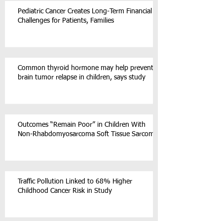
Pediatric Cancer Creates Long-Term Financial
Challenges for Patients, Families
Common thyroid hormone may help prevent
brain tumor relapse in children, says study
Outcomes “Remain Poor” in Children With
Non-Rhabdomyosarcoma Soft Tissue Sarcoma
Traffic Pollution Linked to 68% Higher
Childhood Cancer Risk in Study