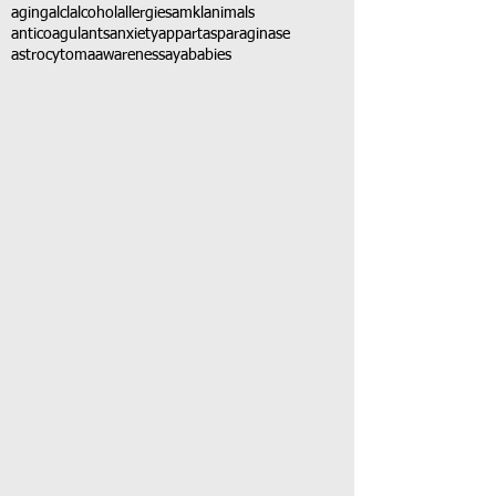
aging
alcl
alcohol
allergies
amkl
animals
anticoagulants
anxiety
app
art
asparaginase
astrocytoma
awareness
aya
babies