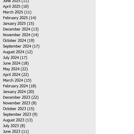
June 2025
(11)
11 posts
April 2025
(10)
10 posts
March 2025
(11)
11 posts
February 2025
(14)
14 posts
January 2025
(15)
15 posts
December 2024
(13)
13 posts
November 2024
(14)
14 posts
October 2024
(19)
19 posts
September 2024
(17)
17 posts
August 2024
(12)
12 posts
July 2024
(17)
17 posts
June 2024
(18)
18 posts
May 2024
(22)
22 posts
April 2024
(22)
22 posts
March 2024
(15)
15 posts
February 2024
(18)
18 posts
January 2024
(20)
20 posts
December 2023
(22)
22 posts
November 2023
(8)
8 posts
October 2023
(15)
15 posts
September 2023
(9)
9 posts
August 2023
(13)
13 posts
July 2023
(8)
8 posts
June 2023
(11)
11 posts