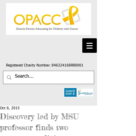
Registered Charity Number: 846324168RR0001
Oct 8, 2015
Discovery led by MSU
professor finds two