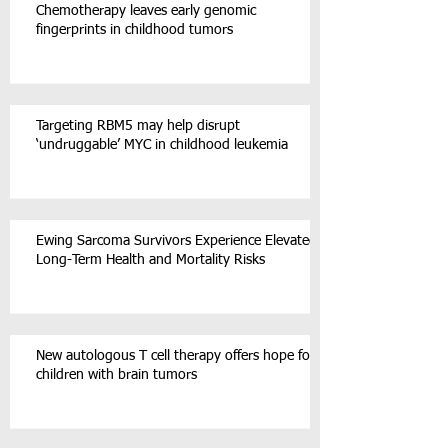
Chemotherapy leaves early genomic
fingerprints in childhood tumors
Targeting RBM5 may help disrupt
‘undruggable’ MYC in childhood leukemia
Ewing Sarcoma Survivors Experience Elevated
Long-Term Health and Mortality Risks
New autologous T cell therapy offers hope for
children with brain tumors