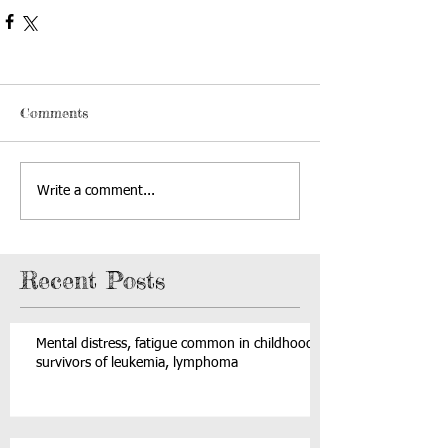
Comments
Write a comment...
Recent Posts
Mental distress, fatigue common in childhood
survivors of leukemia, lymphoma