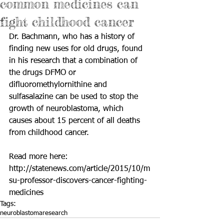
common medicines can
fight childhood cancer
Dr. Bachmann, who has a history of 
finding new uses for old drugs, found 
in his research that a combination of 
the drugs DFMO or 
difluoromethylornithine and 
sulfasalazine can be used to stop the 
growth of neuroblastoma, which 
causes about 15 percent of all deaths 
from childhood cancer.  
Read more here: 
http://statenews.com/article/2015/10/m
su-professor-discovers-cancer-fighting-
medicines
Tags:
neuroblastoma
research