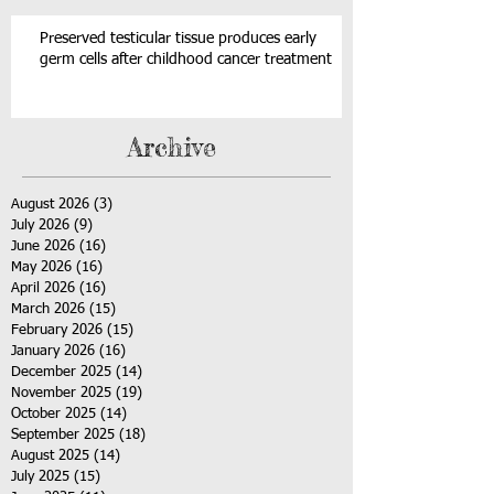
Preserved testicular tissue produces early
germ cells after childhood cancer treatment
Archive
August 2026
(3)
3 posts
July 2026
(9)
9 posts
June 2026
(16)
16 posts
May 2026
(16)
16 posts
April 2026
(16)
16 posts
March 2026
(15)
15 posts
February 2026
(15)
15 posts
January 2026
(16)
16 posts
December 2025
(14)
14 posts
November 2025
(19)
19 posts
October 2025
(14)
14 posts
September 2025
(18)
18 posts
August 2025
(14)
14 posts
July 2025
(15)
15 posts