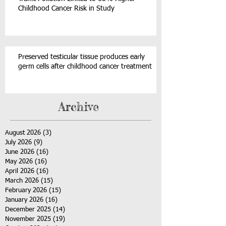
Childhood Cancer Risk in Study
Preserved testicular tissue produces early
germ cells after childhood cancer treatment
Archive
August 2026
(3)
3 posts
July 2026
(9)
9 posts
June 2026
(16)
16 posts
May 2026
(16)
16 posts
April 2026
(16)
16 posts
March 2026
(15)
15 posts
February 2026
(15)
15 posts
January 2026
(16)
16 posts
December 2025
(14)
14 posts
November 2025
(19)
19 posts