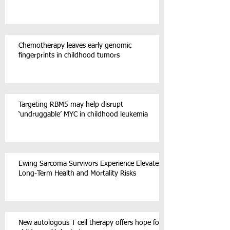
Chemotherapy leaves early genomic
fingerprints in childhood tumors
Targeting RBM5 may help disrupt
‘undruggable’ MYC in childhood leukemia
Ewing Sarcoma Survivors Experience Elevated
Long-Term Health and Mortality Risks
New autologous T cell therapy offers hope for