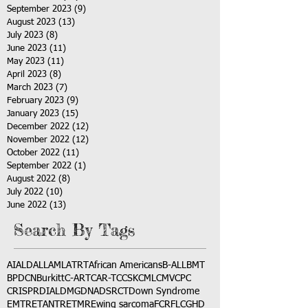
September 2023
(9)
9 posts
August 2023
(13)
13 posts
July 2023
(8)
8 posts
June 2023
(11)
11 posts
May 2023
(11)
11 posts
April 2023
(8)
8 posts
March 2023
(7)
7 posts
February 2023
(9)
9 posts
January 2023
(15)
15 posts
December 2022
(12)
12 posts
November 2022
(12)
12 posts
October 2022
(11)
11 posts
September 2022
(1)
1 post
August 2022
(8)
8 posts
July 2022
(10)
10 posts
June 2022
(13)
13 posts
Search By Tags
AI
ALD
ALL
AML
ATRT
African Americans
B-ALL
BMT
BPDCN
Burkitt
C-ART
CAR-T
CCSK
CML
CMV
CPC
CRISPR
DIAL
DMG
DNA
DSRCT
Down Syndrome
EMTR
ETANTR
ETMR
Ewing sarcoma
FCR
FLC
GHD