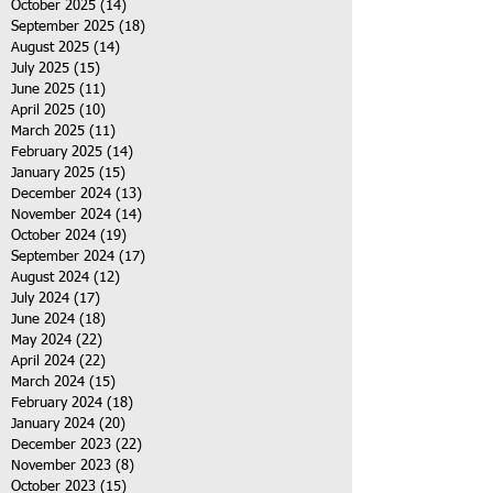
October 2025
(14)
14 posts
September 2025
(18)
18 posts
August 2025
(14)
14 posts
July 2025
(15)
15 posts
June 2025
(11)
11 posts
April 2025
(10)
10 posts
March 2025
(11)
11 posts
February 2025
(14)
14 posts
January 2025
(15)
15 posts
December 2024
(13)
13 posts
November 2024
(14)
14 posts
October 2024
(19)
19 posts
September 2024
(17)
17 posts
August 2024
(12)
12 posts
July 2024
(17)
17 posts
June 2024
(18)
18 posts
May 2024
(22)
22 posts
April 2024
(22)
22 posts
March 2024
(15)
15 posts
February 2024
(18)
18 posts
January 2024
(20)
20 posts
December 2023
(22)
22 posts
November 2023
(8)
8 posts
October 2023
(15)
15 posts