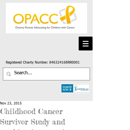
Registered Charity Number: 846324168RR0001
Nov 23, 2015
Childhood Cancer
Survivor Study and