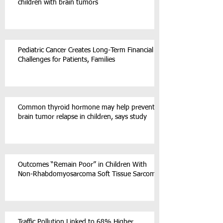
children with brain tumors
Pediatric Cancer Creates Long-Term Financial
Challenges for Patients, Families
Common thyroid hormone may help prevent
brain tumor relapse in children, says study
Outcomes “Remain Poor” in Children With
Non-Rhabdomyosarcoma Soft Tissue Sarcoma
Traffic Pollution Linked to 68% Higher