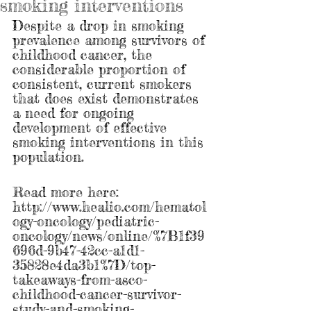
smoking interventions
Despite a drop in smoking 
prevalence among survivors of 
childhood cancer, the 
considerable proportion of 
consistent, current smokers 
that does exist demonstrates 
a need for ongoing 
development of effective 
smoking interventions in this 
population. 
Read more here: 
http://www.healio.com/hematol
ogy-oncology/pediatric-
oncology/news/online/%7B1f39
696d-9b47-42cc-a1d1-
35828e4da3b1%7D/top-
takeaways-from-asco-
childhood-cancer-survivor-
study-and-smoking-