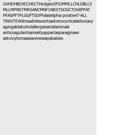
GVHD
HBC
HCC
HSCT
Hodgkin
IFS
JMML
LCH
LGB
LLS
MLL
MPNST
MRSA
NCM
NF1
NRSTS
OGCT
OHIP
PAT
PFAS
PFT
PLGG
PTSD
Philadelphia positive
T-ALL
TRK
VTE
Wilms
adolescents
adrenocortical
advocacy
aging
alcl
alcohol
allergies
amkl
animals
anticoagulants
anxiety
app
art
asparaginase
astrocytoma
awareness
aya
babies