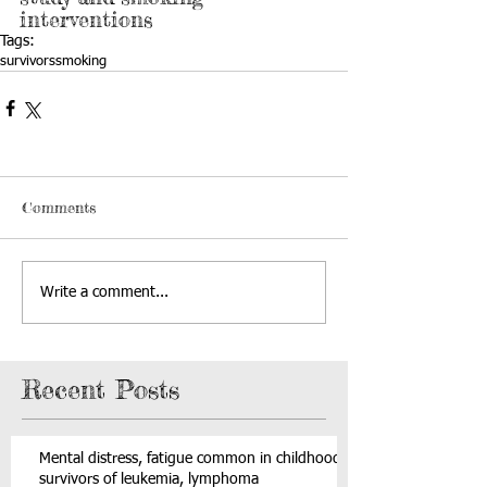
interventions
Tags:
survivors
smoking
Comments
Write a comment...
Recent Posts
Mental distress, fatigue common in childhood
survivors of leukemia, lymphoma