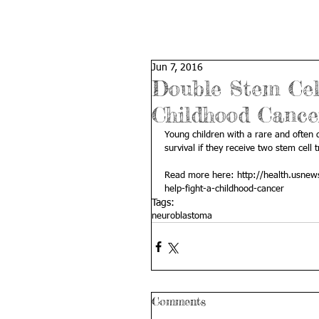
Jun 7, 2016
Double Stem Cel
Childhood Cance
Young children with a rare and often 
survival if they receive two stem cell 
Read more here: 
http://health.usnew
help-fight-a-childhood-cancer
Tags:
neuroblastoma
Comments