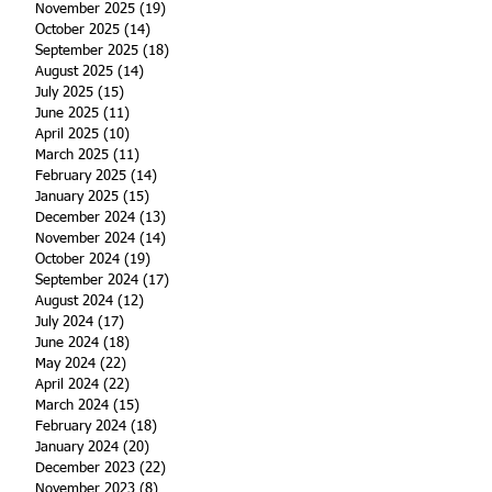
November 2025
(19)
19 posts
October 2025
(14)
14 posts
September 2025
(18)
18 posts
August 2025
(14)
14 posts
July 2025
(15)
15 posts
June 2025
(11)
11 posts
April 2025
(10)
10 posts
March 2025
(11)
11 posts
February 2025
(14)
14 posts
January 2025
(15)
15 posts
December 2024
(13)
13 posts
November 2024
(14)
14 posts
October 2024
(19)
19 posts
September 2024
(17)
17 posts
August 2024
(12)
12 posts
July 2024
(17)
17 posts
June 2024
(18)
18 posts
May 2024
(22)
22 posts
April 2024
(22)
22 posts
March 2024
(15)
15 posts
February 2024
(18)
18 posts
January 2024
(20)
20 posts
December 2023
(22)
22 posts
November 2023
(8)
8 posts