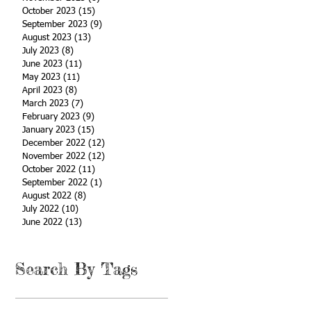
October 2023
(15)
15 posts
September 2023
(9)
9 posts
August 2023
(13)
13 posts
July 2023
(8)
8 posts
June 2023
(11)
11 posts
May 2023
(11)
11 posts
April 2023
(8)
8 posts
March 2023
(7)
7 posts
February 2023
(9)
9 posts
January 2023
(15)
15 posts
December 2022
(12)
12 posts
November 2022
(12)
12 posts
October 2022
(11)
11 posts
September 2022
(1)
1 post
August 2022
(8)
8 posts
July 2022
(10)
10 posts
June 2022
(13)
13 posts
Search By Tags