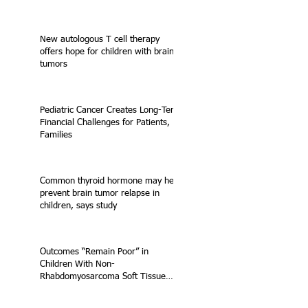
New autologous T cell therapy
offers hope for children with brain
tumors
Pediatric Cancer Creates Long-Term
Financial Challenges for Patients,
Families
Common thyroid hormone may help
prevent brain tumor relapse in
children, says study
Outcomes “Remain Poor” in
Children With Non-
Rhabdomyosarcoma Soft Tissue
Sarcoma