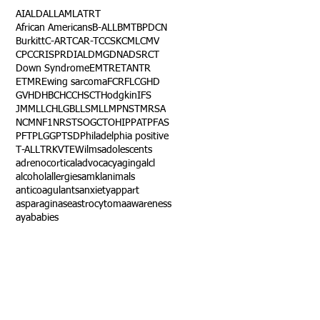
AI
ALD
ALL
AML
ATRT
African Americans
B-ALL
BMT
BPDCN
Burkitt
C-ART
CAR-T
CCSK
CML
CMV
CPC
CRISPR
DIAL
DMG
DNA
DSRCT
Down Syndrome
EMTR
ETANTR
ETMR
Ewing sarcoma
FCR
FLC
GHD
GVHD
HBC
HCC
HSCT
Hodgkin
IFS
JMML
LCH
LGB
LLS
MLL
MPNST
MRSA
NCM
NF1
NRSTS
OGCT
OHIP
PAT
PFAS
PFT
PLGG
PTSD
Philadelphia positive
T-ALL
TRK
VTE
Wilms
adolescents
adrenocortical
advocacy
aging
alcl
alcohol
allergies
amkl
animals
anticoagulants
anxiety
app
art
asparaginase
astrocytoma
awareness
aya
babies