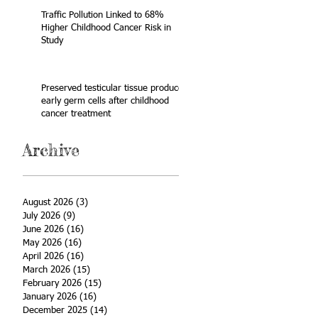
Traffic Pollution Linked to 68%
Higher Childhood Cancer Risk in
Study
Preserved testicular tissue produces
early germ cells after childhood
cancer treatment
Archive
August 2026
(3)
3 posts
July 2026
(9)
9 posts
June 2026
(16)
16 posts
May 2026
(16)
16 posts
April 2026
(16)
16 posts
March 2026
(15)
15 posts
February 2026
(15)
15 posts
January 2026
(16)
16 posts
December 2025
(14)
14 posts