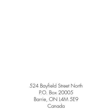
524 Bayfield Street North
P.O. Box 20005
Barrie, ON L4M 5E9
Canada