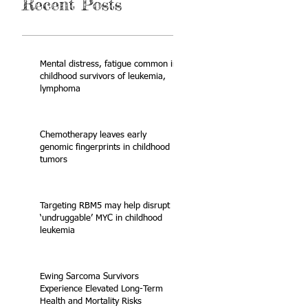
Recent Posts
Mental distress, fatigue common in
childhood survivors of leukemia,
lymphoma
Chemotherapy leaves early
genomic fingerprints in childhood
tumors
Targeting RBM5 may help disrupt
‘undruggable’ MYC in childhood
leukemia
Ewing Sarcoma Survivors
Experience Elevated Long-Term
Health and Mortality Risks