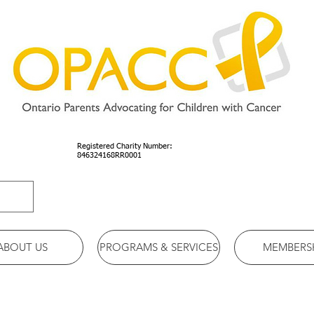
Registered Charity Number:
846324168RR0001
ABOUT US
PROGRAMS & SERVICES
MEMBERS