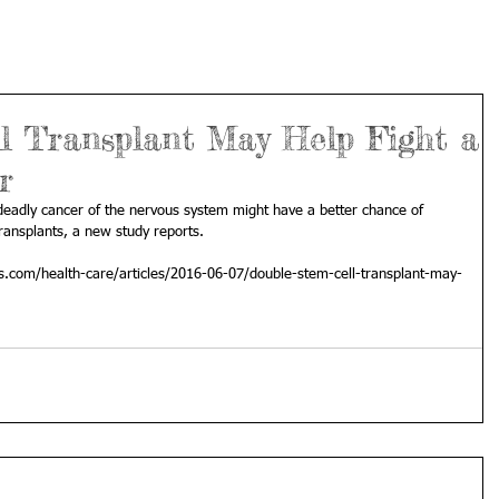
l Transplant May Help Fight a
r
deadly cancer of the nervous system might have a better chance of 
transplants, a new study reports.
s.com/health-care/articles/2016-06-07/double-stem-cell-transplant-may-