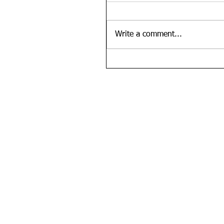
Write a comment...