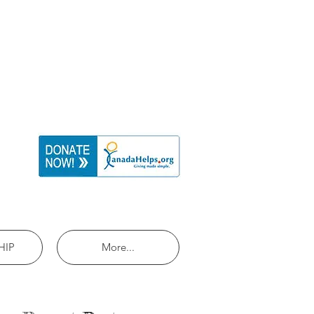
HIP
More...