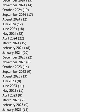
December 2024
(13)
13 posts
November 2024
(14)
14 posts
October 2024
(19)
19 posts
September 2024
(17)
17 posts
August 2024
(12)
12 posts
July 2024
(17)
17 posts
June 2024
(18)
18 posts
May 2024
(22)
22 posts
April 2024
(22)
22 posts
March 2024
(15)
15 posts
February 2024
(18)
18 posts
January 2024
(20)
20 posts
December 2023
(22)
22 posts
November 2023
(8)
8 posts
October 2023
(15)
15 posts
September 2023
(9)
9 posts
August 2023
(13)
13 posts
July 2023
(8)
8 posts
June 2023
(11)
11 posts
May 2023
(11)
11 posts
April 2023
(8)
8 posts
March 2023
(7)
7 posts
February 2023
(9)
9 posts
January 2023
(15)
15 posts