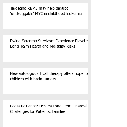
Targeting RBM5 may help disrupt
‘undruggable’ MYC in childhood leukemia
Ewing Sarcoma Survivors Experience Elevated
Long-Term Health and Mortality Risks
New autologous T cell therapy offers hope for
children with brain tumors
Pediatric Cancer Creates Long-Term Financial
Challenges for Patients, Families