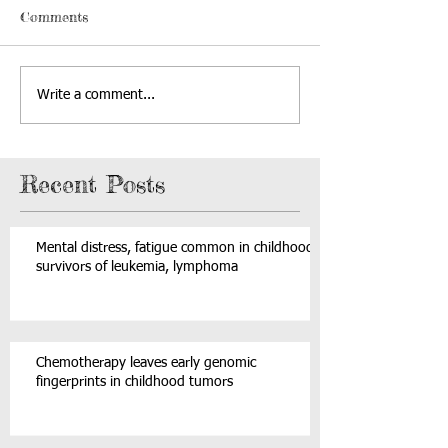
Comments
Write a comment...
Recent Posts
Mental distress, fatigue common in childhood
survivors of leukemia, lymphoma
Chemotherapy leaves early genomic
fingerprints in childhood tumors