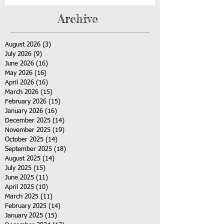
Archive
August 2026
(3)
3 posts
July 2026
(9)
9 posts
June 2026
(16)
16 posts
May 2026
(16)
16 posts
April 2026
(16)
16 posts
March 2026
(15)
15 posts
February 2026
(15)
15 posts
January 2026
(16)
16 posts
December 2025
(14)
14 posts
November 2025
(19)
19 posts
October 2025
(14)
14 posts
September 2025
(18)
18 posts
August 2025
(14)
14 posts
July 2025
(15)
15 posts
June 2025
(11)
11 posts
April 2025
(10)
10 posts
March 2025
(11)
11 posts
February 2025
(14)
14 posts
January 2025
(15)
15 posts