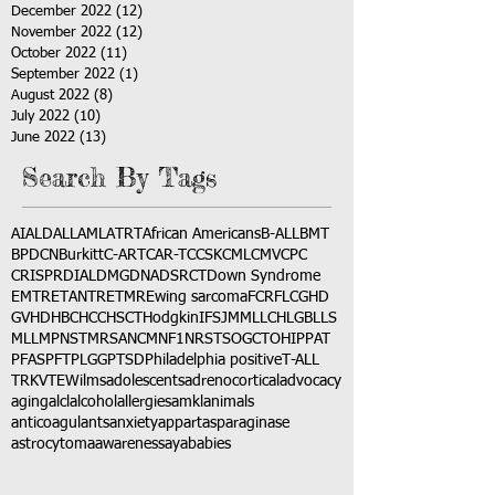
December 2022
(12)
12 posts
November 2022
(12)
12 posts
October 2022
(11)
11 posts
September 2022
(1)
1 post
August 2022
(8)
8 posts
July 2022
(10)
10 posts
June 2022
(13)
13 posts
Search By Tags
AI
ALD
ALL
AML
ATRT
African Americans
B-ALL
BMT
BPDCN
Burkitt
C-ART
CAR-T
CCSK
CML
CMV
CPC
CRISPR
DIAL
DMG
DNA
DSRCT
Down Syndrome
EMTR
ETANTR
ETMR
Ewing sarcoma
FCR
FLC
GHD
GVHD
HBC
HCC
HSCT
Hodgkin
IFS
JMML
LCH
LGB
LLS
MLL
MPNST
MRSA
NCM
NF1
NRSTS
OGCT
OHIP
PAT
PFAS
PFT
PLGG
PTSD
Philadelphia positive
T-ALL
TRK
VTE
Wilms
adolescents
adrenocortical
advocacy
aging
alcl
alcohol
allergies
amkl
animals
anticoagulants
anxiety
app
art
asparaginase
astrocytoma
awareness
aya
babies