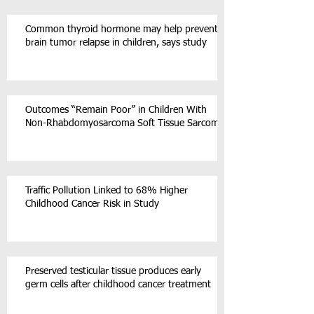
Common thyroid hormone may help prevent
brain tumor relapse in children, says study
Outcomes “Remain Poor” in Children With
Non-Rhabdomyosarcoma Soft Tissue Sarcoma
Traffic Pollution Linked to 68% Higher
Childhood Cancer Risk in Study
Preserved testicular tissue produces early
germ cells after childhood cancer treatment