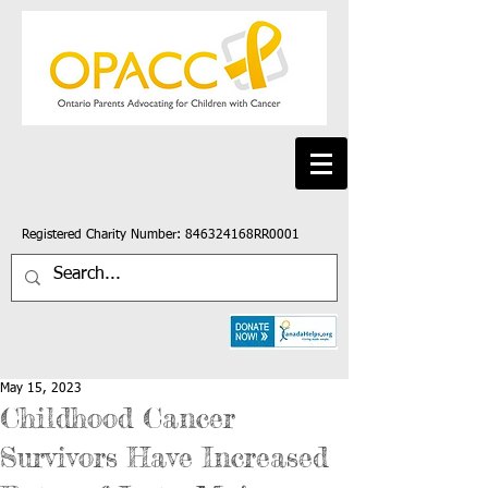
Registered Charity Number: 846324168RR0001
May 15, 2023
Childhood Cancer
Survivors Have Increased