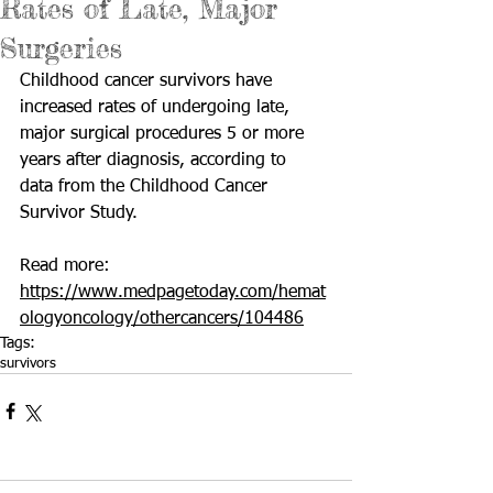
Rates of Late, Major
Surgeries
Childhood cancer survivors have 
increased rates of undergoing late,  
major surgical procedures 5 or more 
years after diagnosis, according to  
data from the Childhood Cancer 
Survivor Study.
Read more: 
https://www.medpagetoday.com/hemat
ologyoncology/othercancers/104486
Tags:
survivors