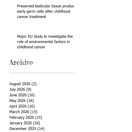
Preserved testicular tissue produces
early germ cells after childhood
cancer treatment
Major EU study to investigate the
role of environmental factors in
childhood cancer
Archive
August 2026
(2)
2 posts
July 2026
(9)
9 posts
June 2026
(16)
16 posts
May 2026
(16)
16 posts
April 2026
(16)
16 posts
March 2026
(15)
15 posts
February 2026
(15)
15 posts
January 2026
(16)
16 posts
December 2025
(14)
14 posts