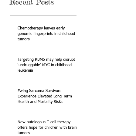
Recent Posts
Chemotherapy leaves early
genomic fingerprints in childhood
tumors
Targeting RBM5 may help disrupt
‘undruggable’ MYC in childhood
leukemia
Ewing Sarcoma Survivors
Experience Elevated Long-Term
Health and Mortality Risks
New autologous T cell therapy
offers hope for children with brain
tumors