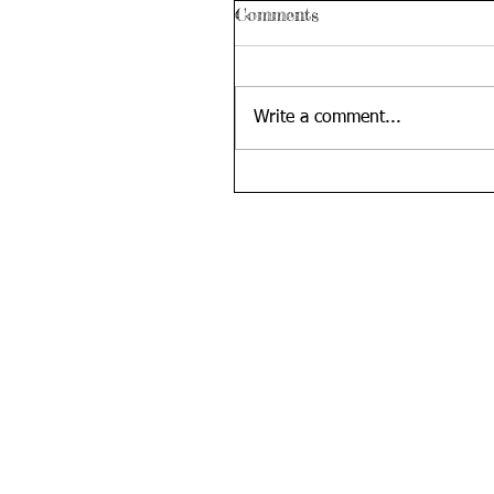
Comments
Write a comment...