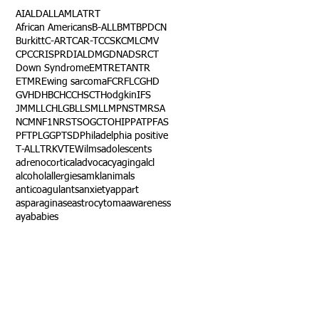
AI
ALD
ALL
AML
ATRT
African Americans
B-ALL
BMT
BPDCN
Burkitt
C-ART
CAR-T
CCSK
CML
CMV
CPC
CRISPR
DIAL
DMG
DNA
DSRCT
Down Syndrome
EMTR
ETANTR
ETMR
Ewing sarcoma
FCR
FLC
GHD
GVHD
HBC
HCC
HSCT
Hodgkin
IFS
JMML
LCH
LGB
LLS
MLL
MPNST
MRSA
NCM
NF1
NRSTS
OGCT
OHIP
PAT
PFAS
PFT
PLGG
PTSD
Philadelphia positive
T-ALL
TRK
VTE
Wilms
adolescents
adrenocortical
advocacy
aging
alcl
alcohol
allergies
amkl
animals
anticoagulants
anxiety
app
art
asparaginase
astrocytoma
awareness
aya
babies