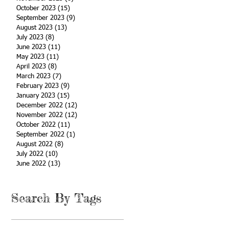
October 2023
(15)
15 posts
September 2023
(9)
9 posts
August 2023
(13)
13 posts
July 2023
(8)
8 posts
June 2023
(11)
11 posts
May 2023
(11)
11 posts
April 2023
(8)
8 posts
March 2023
(7)
7 posts
February 2023
(9)
9 posts
January 2023
(15)
15 posts
December 2022
(12)
12 posts
November 2022
(12)
12 posts
October 2022
(11)
11 posts
September 2022
(1)
1 post
August 2022
(8)
8 posts
July 2022
(10)
10 posts
June 2022
(13)
13 posts
Search By Tags