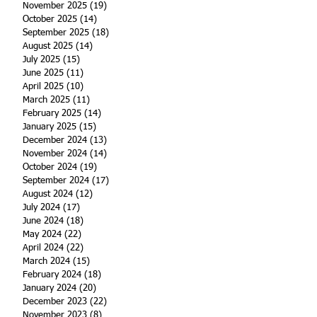
November 2025
(19)
19 posts
October 2025
(14)
14 posts
September 2025
(18)
18 posts
August 2025
(14)
14 posts
July 2025
(15)
15 posts
June 2025
(11)
11 posts
April 2025
(10)
10 posts
March 2025
(11)
11 posts
February 2025
(14)
14 posts
January 2025
(15)
15 posts
December 2024
(13)
13 posts
November 2024
(14)
14 posts
October 2024
(19)
19 posts
September 2024
(17)
17 posts
August 2024
(12)
12 posts
July 2024
(17)
17 posts
June 2024
(18)
18 posts
May 2024
(22)
22 posts
April 2024
(22)
22 posts
March 2024
(15)
15 posts
February 2024
(18)
18 posts
January 2024
(20)
20 posts
December 2023
(22)
22 posts
November 2023
(8)
8 posts