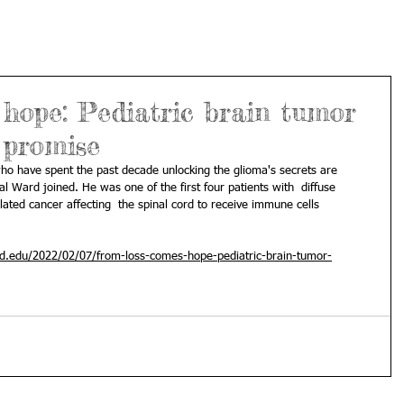
hope: Pediatric brain tumor
 promise
who have spent the past decade unlocking the glioma's secrets are 
ial Ward joined. He was one of the first four patients with  diffuse 
elated cancer affecting  the spinal cord to receive immune cells 
rd.edu/2022/02/07/from-loss-comes-hope-pediatric-brain-tumor-