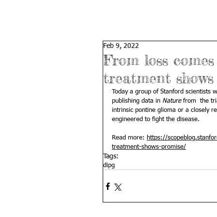
Feb 9, 2022
From loss comes 
treatment shows
Today a group of Stanford scientists 
publishing data in 
Nature
from  the tr
intrinsic pontine glioma or a closely r
engineered to fight the disease.
Read more: 
https://scopeblog.stanfo
treatment-shows-promise/
Tags:
dipg