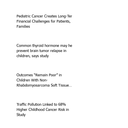
Pediatric Cancer Creates Long-Term
Financial Challenges for Patients,
Families
Common thyroid hormone may help
prevent brain tumor relapse in
children, says study
Outcomes “Remain Poor” in
Children With Non-
Rhabdomyosarcoma Soft Tissue
Sarcoma
Traffic Pollution Linked to 68%
Higher Childhood Cancer Risk in
Study