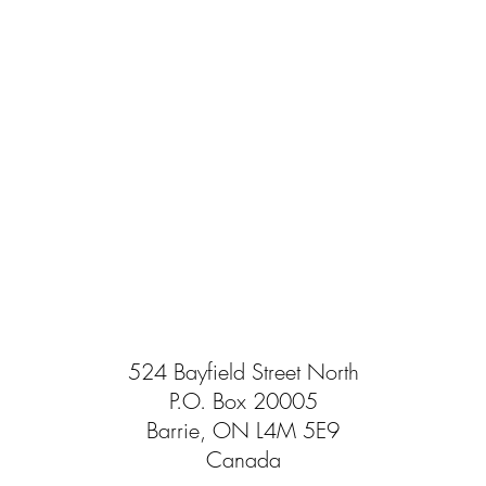
524 Bayfield Street North
P.O. Box 20005
Barrie, ON L4M 5E9
Canada