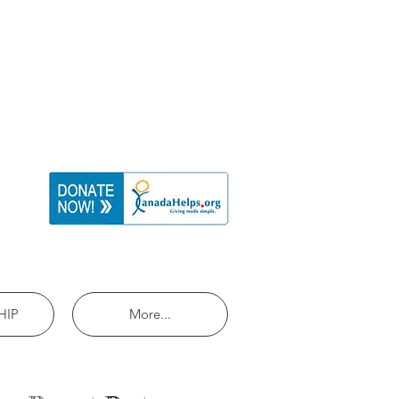
HIP
More...