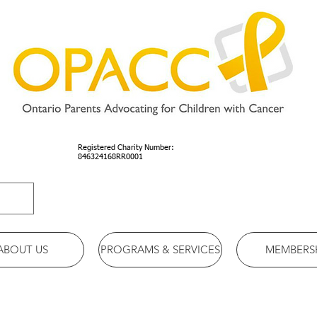
Registered Charity Number:
846324168RR0001
ABOUT US
PROGRAMS & SERVICES
MEMBERS