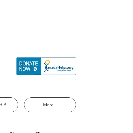
HIP
More...