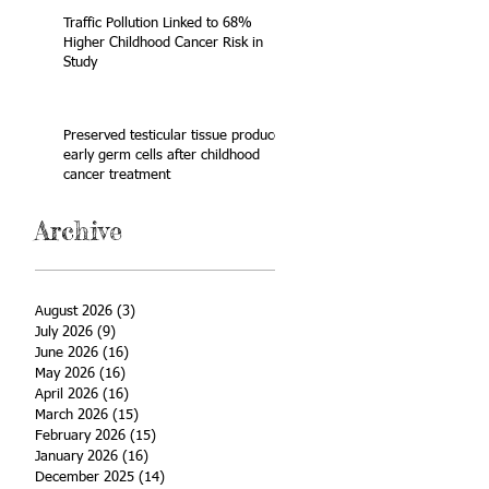
Traffic Pollution Linked to 68%
Higher Childhood Cancer Risk in
Study
Preserved testicular tissue produces
early germ cells after childhood
cancer treatment
Archive
August 2026
(3)
3 posts
July 2026
(9)
9 posts
June 2026
(16)
16 posts
May 2026
(16)
16 posts
April 2026
(16)
16 posts
March 2026
(15)
15 posts
February 2026
(15)
15 posts
January 2026
(16)
16 posts
December 2025
(14)
14 posts