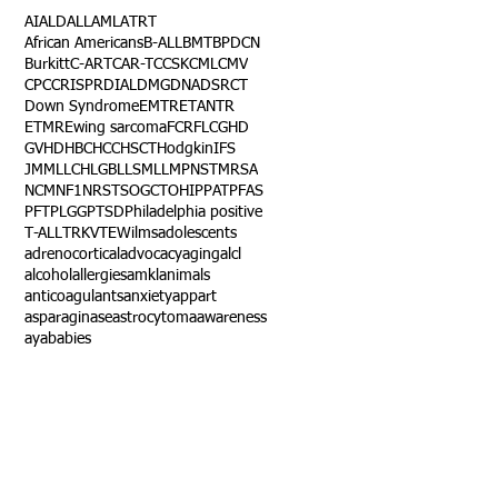
AI
ALD
ALL
AML
ATRT
African Americans
B-ALL
BMT
BPDCN
Burkitt
C-ART
CAR-T
CCSK
CML
CMV
CPC
CRISPR
DIAL
DMG
DNA
DSRCT
Down Syndrome
EMTR
ETANTR
ETMR
Ewing sarcoma
FCR
FLC
GHD
GVHD
HBC
HCC
HSCT
Hodgkin
IFS
JMML
LCH
LGB
LLS
MLL
MPNST
MRSA
NCM
NF1
NRSTS
OGCT
OHIP
PAT
PFAS
PFT
PLGG
PTSD
Philadelphia positive
T-ALL
TRK
VTE
Wilms
adolescents
adrenocortical
advocacy
aging
alcl
alcohol
allergies
amkl
animals
anticoagulants
anxiety
app
art
asparaginase
astrocytoma
awareness
aya
babies