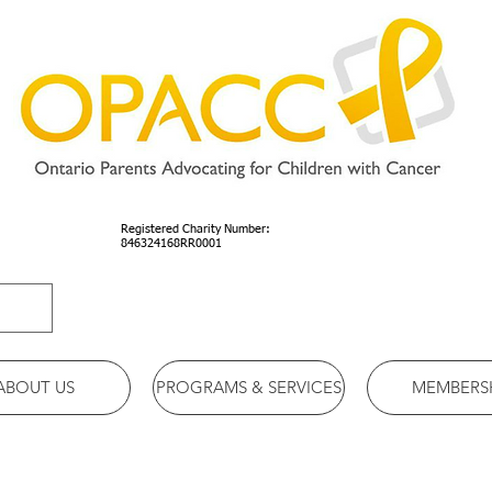
Registered Charity Number:
846324168RR0001
ABOUT US
PROGRAMS & SERVICES
MEMBERS