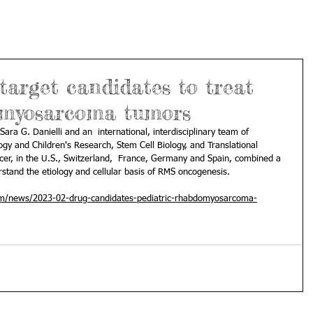
 target candidates to treat
omyosarcoma tumors
 Sara G. Danielli and an  international, interdisciplinary team of 
ogy and Children's Research, Stem Cell Biology, and Translational  
cer, in the U.S., Switzerland,  France, Germany and Spain, combined a 
rstand the etiology and cellular basis of RMS oncogenesis. 
om/news/2023-02-drug-candidates-pediatric-rhabdomyosarcoma-