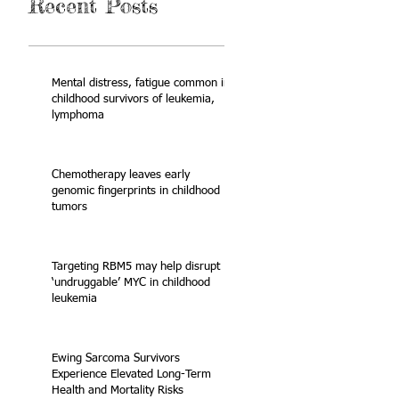
Recent Posts
Mental distress, fatigue common in
childhood survivors of leukemia,
lymphoma
Chemotherapy leaves early
genomic fingerprints in childhood
tumors
Targeting RBM5 may help disrupt
‘undruggable’ MYC in childhood
leukemia
Ewing Sarcoma Survivors
Experience Elevated Long-Term
Health and Mortality Risks