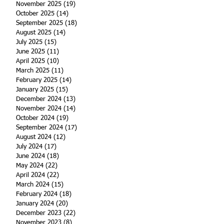
November 2025
(19)
19 posts
October 2025
(14)
14 posts
September 2025
(18)
18 posts
August 2025
(14)
14 posts
July 2025
(15)
15 posts
June 2025
(11)
11 posts
April 2025
(10)
10 posts
March 2025
(11)
11 posts
February 2025
(14)
14 posts
January 2025
(15)
15 posts
December 2024
(13)
13 posts
November 2024
(14)
14 posts
October 2024
(19)
19 posts
September 2024
(17)
17 posts
August 2024
(12)
12 posts
July 2024
(17)
17 posts
June 2024
(18)
18 posts
May 2024
(22)
22 posts
April 2024
(22)
22 posts
March 2024
(15)
15 posts
February 2024
(18)
18 posts
January 2024
(20)
20 posts
December 2023
(22)
22 posts
November 2023
(8)
8 posts