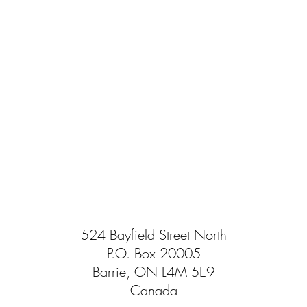
524 Bayfield Street North
P.O. Box 20005
Barrie, ON L4M 5E9
Canada