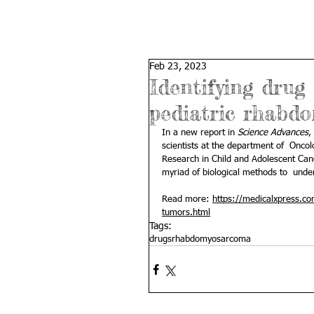
Feb 23, 2023
Identifying drug
pediatric rhabd
In a new report in 
Science Advances
,
scientists at the department of  Oncol
Research in Child and Adolescent Can
myriad of biological methods to  unde
Read more: 
https://medicalxpress.c
tumors.html
Tags:
drugs
rhabdomyosarcoma