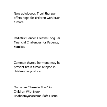
New autologous T cell therapy
offers hope for children with brain
tumors
Pediatric Cancer Creates Long-Term
Financial Challenges for Patients,
Families
Common thyroid hormone may help
prevent brain tumor relapse in
children, says study
Outcomes “Remain Poor” in
Children With Non-
Rhabdomyosarcoma Soft Tissue
Sarcoma