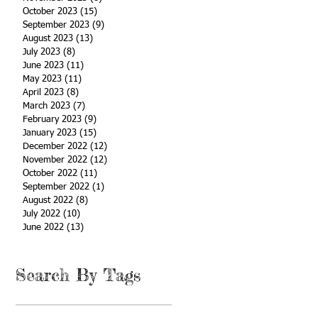
October 2023
(15)
15 posts
September 2023
(9)
9 posts
August 2023
(13)
13 posts
July 2023
(8)
8 posts
June 2023
(11)
11 posts
May 2023
(11)
11 posts
April 2023
(8)
8 posts
March 2023
(7)
7 posts
February 2023
(9)
9 posts
January 2023
(15)
15 posts
December 2022
(12)
12 posts
November 2022
(12)
12 posts
October 2022
(11)
11 posts
September 2022
(1)
1 post
August 2022
(8)
8 posts
July 2022
(10)
10 posts
June 2022
(13)
13 posts
Search By Tags