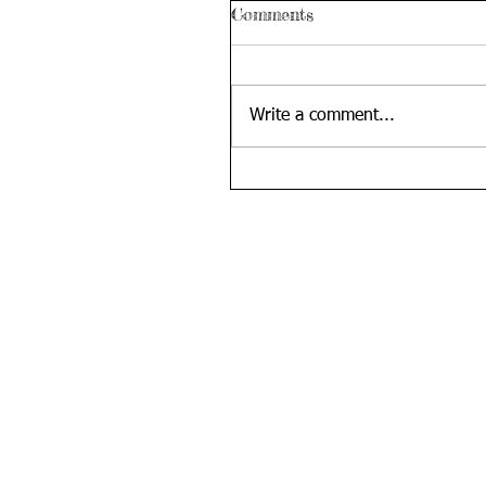
Comments
Write a comment...