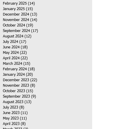
February 2025
(14)
14 posts
January 2025
(15)
15 posts
December 2024
(13)
13 posts
November 2024
(14)
14 posts
October 2024
(19)
19 posts
September 2024
(17)
17 posts
August 2024
(12)
12 posts
July 2024
(17)
17 posts
June 2024
(18)
18 posts
May 2024
(22)
22 posts
April 2024
(22)
22 posts
March 2024
(15)
15 posts
February 2024
(18)
18 posts
January 2024
(20)
20 posts
December 2023
(22)
22 posts
November 2023
(8)
8 posts
October 2023
(15)
15 posts
September 2023
(9)
9 posts
August 2023
(13)
13 posts
July 2023
(8)
8 posts
June 2023
(11)
11 posts
May 2023
(11)
11 posts
April 2023
(8)
8 posts