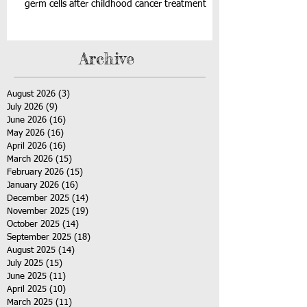
germ cells after childhood cancer treatment
Archive
August 2026
(3)
3 posts
July 2026
(9)
9 posts
June 2026
(16)
16 posts
May 2026
(16)
16 posts
April 2026
(16)
16 posts
March 2026
(15)
15 posts
February 2026
(15)
15 posts
January 2026
(16)
16 posts
December 2025
(14)
14 posts
November 2025
(19)
19 posts
October 2025
(14)
14 posts
September 2025
(18)
18 posts
August 2025
(14)
14 posts
July 2025
(15)
15 posts
June 2025
(11)
11 posts
April 2025
(10)
10 posts
March 2025
(11)
11 posts