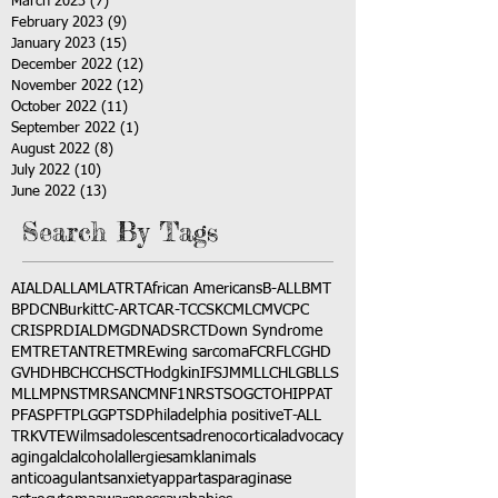
March 2023
(7)
7 posts
February 2023
(9)
9 posts
January 2023
(15)
15 posts
December 2022
(12)
12 posts
November 2022
(12)
12 posts
October 2022
(11)
11 posts
September 2022
(1)
1 post
August 2022
(8)
8 posts
July 2022
(10)
10 posts
June 2022
(13)
13 posts
Search By Tags
AI
ALD
ALL
AML
ATRT
African Americans
B-ALL
BMT
BPDCN
Burkitt
C-ART
CAR-T
CCSK
CML
CMV
CPC
CRISPR
DIAL
DMG
DNA
DSRCT
Down Syndrome
EMTR
ETANTR
ETMR
Ewing sarcoma
FCR
FLC
GHD
GVHD
HBC
HCC
HSCT
Hodgkin
IFS
JMML
LCH
LGB
LLS
MLL
MPNST
MRSA
NCM
NF1
NRSTS
OGCT
OHIP
PAT
PFAS
PFT
PLGG
PTSD
Philadelphia positive
T-ALL
TRK
VTE
Wilms
adolescents
adrenocortical
advocacy
aging
alcl
alcohol
allergies
amkl
animals
anticoagulants
anxiety
app
art
asparaginase