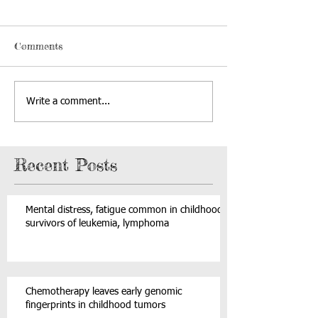
Comments
Write a comment...
Recent Posts
Mental distress, fatigue common in childhood
survivors of leukemia, lymphoma
Chemotherapy leaves early genomic
fingerprints in childhood tumors