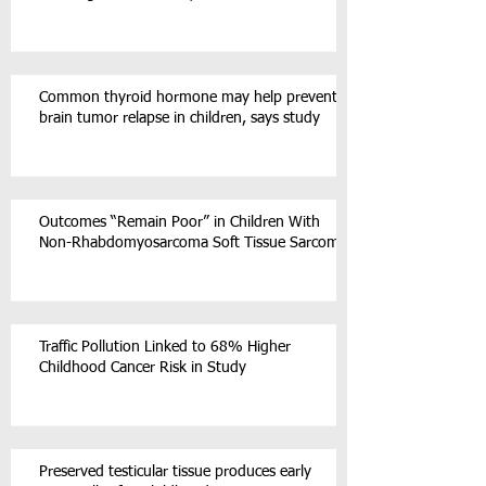
Common thyroid hormone may help prevent
brain tumor relapse in children, says study
Outcomes “Remain Poor” in Children With
Non-Rhabdomyosarcoma Soft Tissue Sarcoma
Traffic Pollution Linked to 68% Higher
Childhood Cancer Risk in Study
Preserved testicular tissue produces early