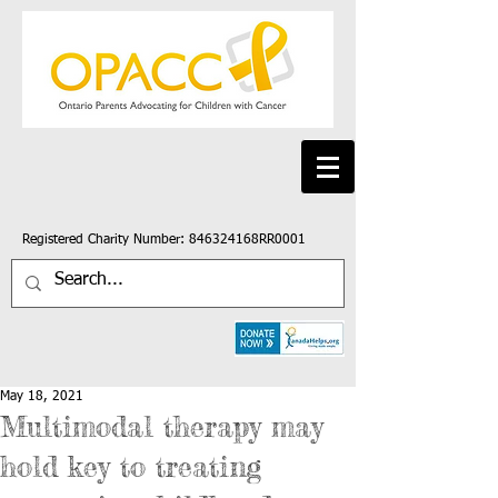
Registered Charity Number: 846324168RR0001
May 18, 2021
Multimodal therapy may
hold key to treating