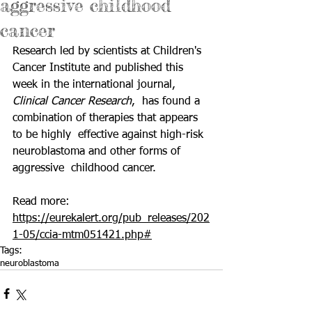
aggressive childhood
cancer
Research led by scientists at Children's 
Cancer Institute and published this 
week in the international journal, 
Clinical Cancer Research
,  has found a 
combination of therapies that appears 
to be highly  effective against high-risk 
neuroblastoma and other forms of 
aggressive  childhood cancer.  
Read more: 
https://eurekalert.org/pub_releases/202
1-05/ccia-mtm051421.php#
Tags:
neuroblastoma