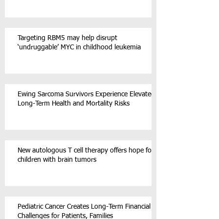
Targeting RBM5 may help disrupt
‘undruggable’ MYC in childhood leukemia
Ewing Sarcoma Survivors Experience Elevated
Long-Term Health and Mortality Risks
New autologous T cell therapy offers hope for
children with brain tumors
Pediatric Cancer Creates Long-Term Financial
Challenges for Patients, Families