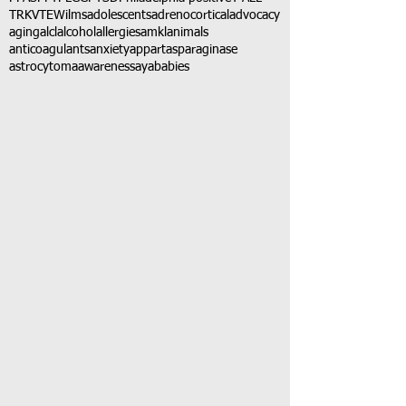
TRK
VTE
Wilms
adolescents
adrenocortical
advocacy
aging
alcl
alcohol
allergies
amkl
animals
anticoagulants
anxiety
app
art
asparaginase
astrocytoma
awareness
aya
babies