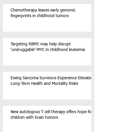
Chemotherapy leaves early genomic
fingerprints in childhood tumors
Targeting RBM5 may help disrupt
‘undruggable’ MYC in childhood leukemia
Ewing Sarcoma Survivors Experience Elevated
Long-Term Health and Mortality Risks
New autologous T cell therapy offers hope for
children with brain tumors