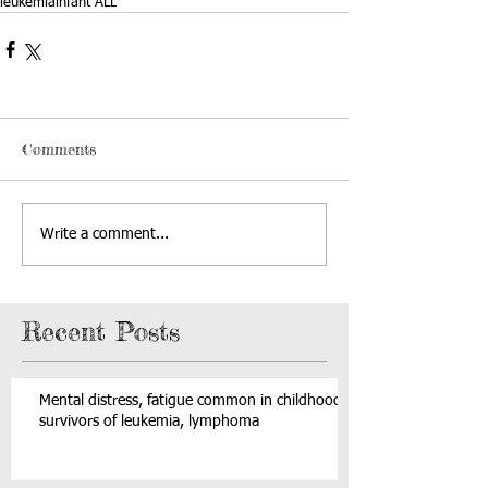
leukemia
infant ALL
Comments
Write a comment...
Recent Posts
Mental distress, fatigue common in childhood
survivors of leukemia, lymphoma