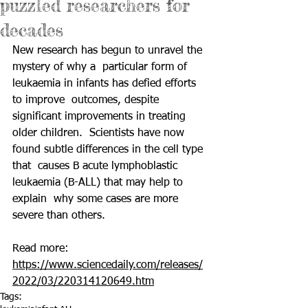
puzzled researchers for
decades
New research has begun to unravel the 
mystery of why a  particular form of 
leukaemia in infants has defied efforts 
to improve  outcomes, despite 
significant improvements in treating 
older children.  Scientists have now 
found subtle differences in the cell type 
that  causes B acute lymphoblastic 
leukaemia (B-ALL) that may help to 
explain  why some cases are more 
severe than others. 
Read more: 
https://www.sciencedaily.com/releases/
2022/03/220314120649.htm
Tags: