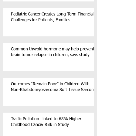
Pediatric Cancer Creates Long-Term Financial
Challenges for Patients, Families
Common thyroid hormone may help prevent
brain tumor relapse in children, says study
Outcomes “Remain Poor” in Children With
Non-Rhabdomyosarcoma Soft Tissue Sarcoma
Traffic Pollution Linked to 68% Higher
Childhood Cancer Risk in Study