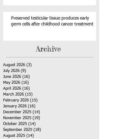
Preserved testicular tissue produces early
germ cells after childhood cancer treatment
Archive
August 2026
(3)
3 posts
July 2026
(9)
9 posts
June 2026
(16)
16 posts
May 2026
(16)
16 posts
April 2026
(16)
16 posts
March 2026
(15)
15 posts
February 2026
(15)
15 posts
January 2026
(16)
16 posts
December 2025
(14)
14 posts
November 2025
(19)
19 posts
October 2025
(14)
14 posts
September 2025
(18)
18 posts
August 2025
(14)
14 posts