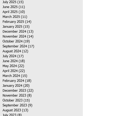
July 2025
(15)
15 posts
June 2025
(11)
11 posts
April 2025
(10)
10 posts
March 2025
(11)
11 posts
February 2025
(14)
14 posts
January 2025
(15)
15 posts
December 2024
(13)
13 posts
November 2024
(14)
14 posts
October 2024
(19)
19 posts
September 2024
(17)
17 posts
August 2024
(12)
12 posts
July 2024
(17)
17 posts
June 2024
(18)
18 posts
May 2024
(22)
22 posts
April 2024
(22)
22 posts
March 2024
(15)
15 posts
February 2024
(18)
18 posts
January 2024
(20)
20 posts
December 2023
(22)
22 posts
November 2023
(8)
8 posts
October 2023
(15)
15 posts
September 2023
(9)
9 posts
August 2023
(13)
13 posts
July 2023
(8)
8 posts