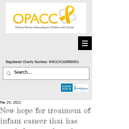
Registered Charity Number: 846324168RR0001
Mar 29, 2022
New hope for treatment of
infant cancer that has