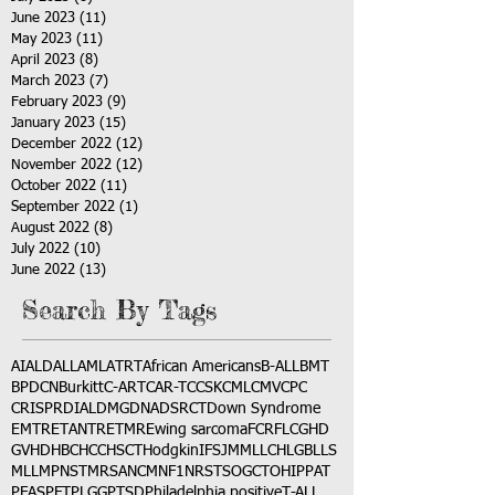
June 2023
(11)
11 posts
May 2023
(11)
11 posts
April 2023
(8)
8 posts
March 2023
(7)
7 posts
February 2023
(9)
9 posts
January 2023
(15)
15 posts
December 2022
(12)
12 posts
November 2022
(12)
12 posts
October 2022
(11)
11 posts
September 2022
(1)
1 post
August 2022
(8)
8 posts
July 2022
(10)
10 posts
June 2022
(13)
13 posts
Search By Tags
AI
ALD
ALL
AML
ATRT
African Americans
B-ALL
BMT
BPDCN
Burkitt
C-ART
CAR-T
CCSK
CML
CMV
CPC
CRISPR
DIAL
DMG
DNA
DSRCT
Down Syndrome
EMTR
ETANTR
ETMR
Ewing sarcoma
FCR
FLC
GHD
GVHD
HBC
HCC
HSCT
Hodgkin
IFS
JMML
LCH
LGB
LLS
MLL
MPNST
MRSA
NCM
NF1
NRSTS
OGCT
OHIP
PAT
PFAS
PFT
PLGG
PTSD
Philadelphia positive
T-ALL