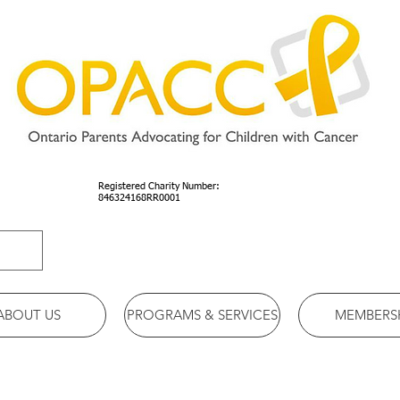
Registered Charity Number:
846324168RR0001
ABOUT US
PROGRAMS & SERVICES
MEMBERS