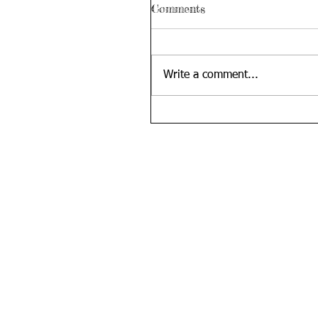
Comments
Write a comment...