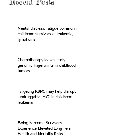
Recent Posts
Mental distress, fatigue common in
childhood survivors of leukemia,
lymphoma
Chemotherapy leaves early
genomic fingerprints in childhood
tumors
Targeting RBM5 may help disrupt
‘undruggable’ MYC in childhood
leukemia
Ewing Sarcoma Survivors
Experience Elevated Long-Term
Health and Mortality Risks