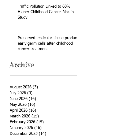
Traffic Pollution Linked to 68%
Higher Childhood Cancer Risk in
Study
Preserved testicular tissue produces
early germ cells after childhood
cancer treatment
Archive
August 2026
(3)
3 posts
July 2026
(9)
9 posts
June 2026
(16)
16 posts
May 2026
(16)
16 posts
April 2026
(16)
16 posts
March 2026
(15)
15 posts
February 2026
(15)
15 posts
January 2026
(16)
16 posts
December 2025
(14)
14 posts