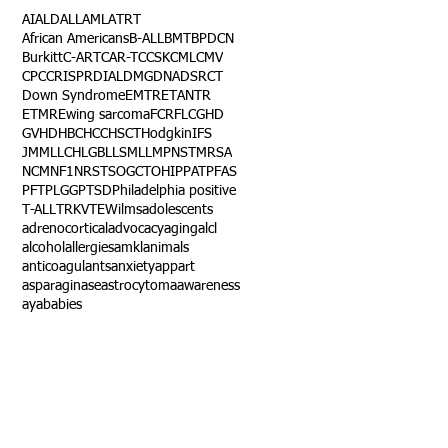
AI
ALD
ALL
AML
ATRT
African Americans
B-ALL
BMT
BPDCN
Burkitt
C-ART
CAR-T
CCSK
CML
CMV
CPC
CRISPR
DIAL
DMG
DNA
DSRCT
Down Syndrome
EMTR
ETANTR
ETMR
Ewing sarcoma
FCR
FLC
GHD
GVHD
HBC
HCC
HSCT
Hodgkin
IFS
JMML
LCH
LGB
LLS
MLL
MPNST
MRSA
NCM
NF1
NRSTS
OGCT
OHIP
PAT
PFAS
PFT
PLGG
PTSD
Philadelphia positive
T-ALL
TRK
VTE
Wilms
adolescents
adrenocortical
advocacy
aging
alcl
alcohol
allergies
amkl
animals
anticoagulants
anxiety
app
art
asparaginase
astrocytoma
awareness
aya
babies