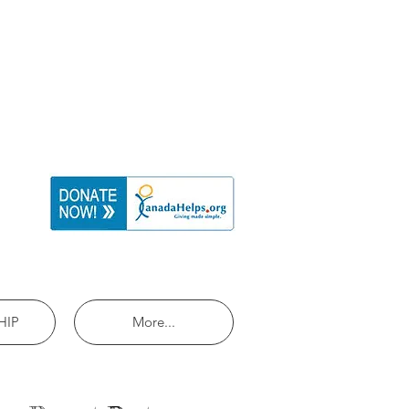
HIP
More...