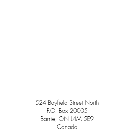
524 Bayfield Street North
P.O. Box 20005
Barrie, ON L4M 5E9
Canada