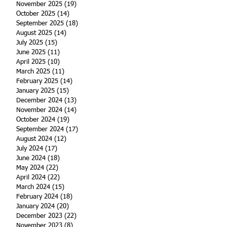
November 2025
(19)
19 posts
October 2025
(14)
14 posts
September 2025
(18)
18 posts
August 2025
(14)
14 posts
July 2025
(15)
15 posts
June 2025
(11)
11 posts
April 2025
(10)
10 posts
March 2025
(11)
11 posts
February 2025
(14)
14 posts
January 2025
(15)
15 posts
December 2024
(13)
13 posts
November 2024
(14)
14 posts
October 2024
(19)
19 posts
September 2024
(17)
17 posts
August 2024
(12)
12 posts
July 2024
(17)
17 posts
June 2024
(18)
18 posts
May 2024
(22)
22 posts
April 2024
(22)
22 posts
March 2024
(15)
15 posts
February 2024
(18)
18 posts
January 2024
(20)
20 posts
December 2023
(22)
22 posts
November 2023
(8)
8 posts