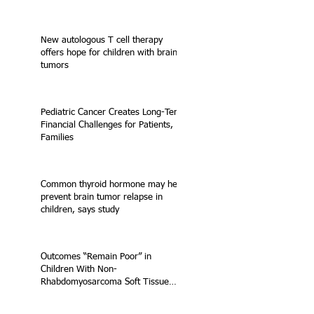
New autologous T cell therapy
offers hope for children with brain
tumors
Pediatric Cancer Creates Long-Term
Financial Challenges for Patients,
Families
Common thyroid hormone may help
prevent brain tumor relapse in
children, says study
Outcomes “Remain Poor” in
Children With Non-
Rhabdomyosarcoma Soft Tissue
Sarcoma