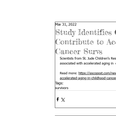
Mar 31, 2022
Study Identifies
Contribute to Ac
Cancer Survs
Scientists from St. Jude Children’s Re
associated with accelerated aging in  
Read more: 
https://ascopost.com/new
accelerated-aging-in-childhood-cancer
Tags:
survivors