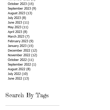
October 2023
(15)
15 posts
September 2023
(9)
9 posts
August 2023
(13)
13 posts
July 2023
(8)
8 posts
June 2023
(11)
11 posts
May 2023
(11)
11 posts
April 2023
(8)
8 posts
March 2023
(7)
7 posts
February 2023
(9)
9 posts
January 2023
(15)
15 posts
December 2022
(12)
12 posts
November 2022
(12)
12 posts
October 2022
(11)
11 posts
September 2022
(1)
1 post
August 2022
(8)
8 posts
July 2022
(10)
10 posts
June 2022
(13)
13 posts
Search By Tags