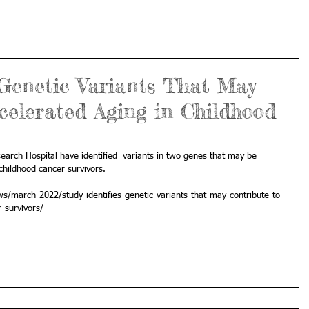
 Genetic Variants That May
celerated Aging in Childhood
search Hospital have identified  variants in two genes that may be 
childhood cancer survivors. 
s/march-2022/study-identifies-genetic-variants-that-may-contribute-to-
-survivors/